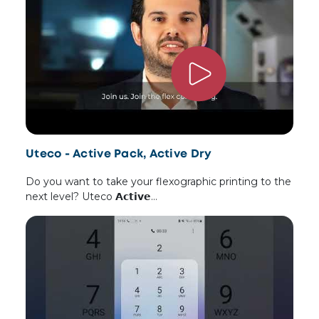
Uteco - Active Pack, Active Dry
Do you want to take your flexographic printing to the
next level? Uteco 𝗔𝗰𝘁𝗶𝘃𝗲…