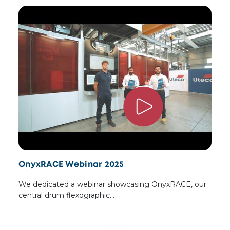
OnyxRACE Webinar 2025
We dedicated a webinar showcasing OnyxRACE, our
central drum flexographic…