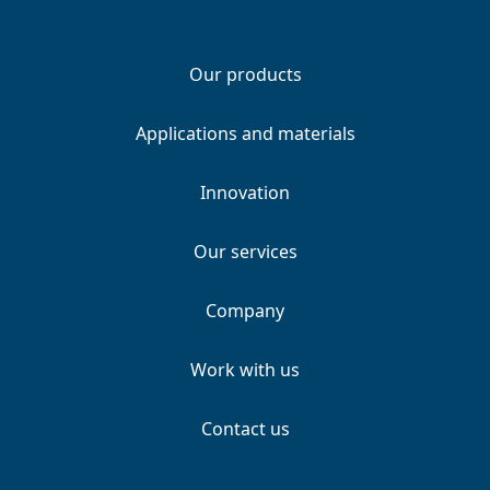
Our products
Applications and materials
Innovation
Our services
Company
Work with us
Contact us