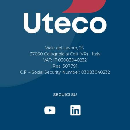
Viale del Lavoro, 25
37030 Colognola ai Colli (VR) - Italy
VAT: IT 03083040232
Rea: 307791
C.F. – Social Security Number: 03083040232
SEGUICI SU