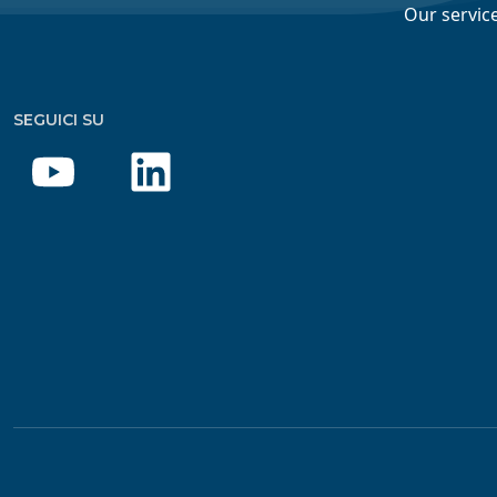
Our servic
SEGUICI SU