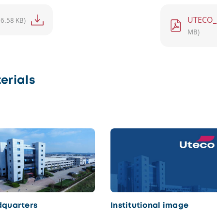
File
UTECO_
76.58 KB)
MB)
erials
quarters
Institutional image