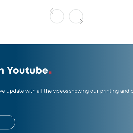
n Youtube
 update with all the videos showing our printing and 
L