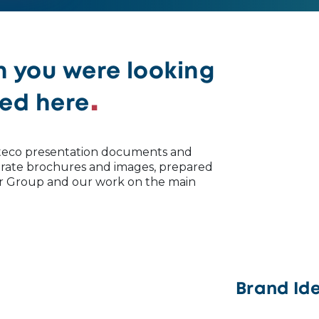
n you were looking
ted here
 Uteco presentation documents and
porate brochures and images, prepared
ur Group and our work on the main
Brand Ide