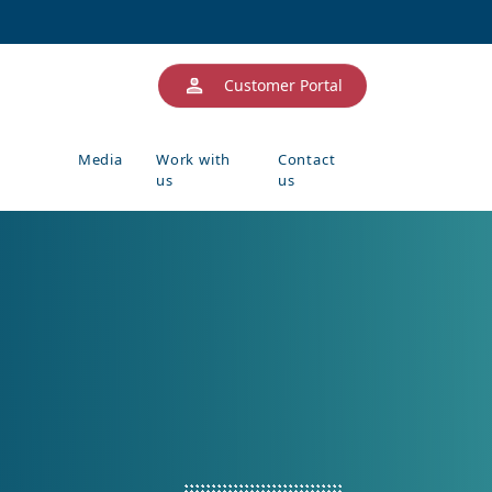
Customer Portal
Media
Work with
Contact
us
us