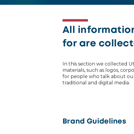
All informatio
for are collec
In this section we collected
materials, such as logos, cor
for people who talk about o
traditional and digital media.
Brand Guidelines