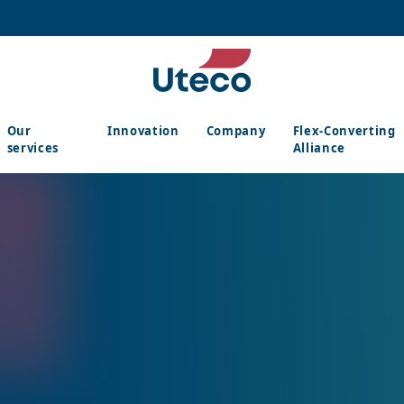
Our
Innovation
Company
Flex-Converting
services
Alliance