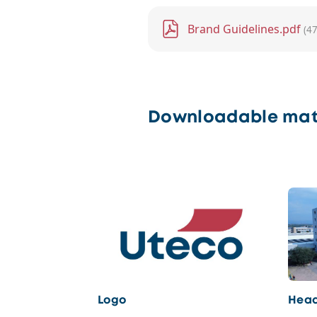
File
Brand Guidelines.pdf
(4
Downloadable mat
Logo
Head