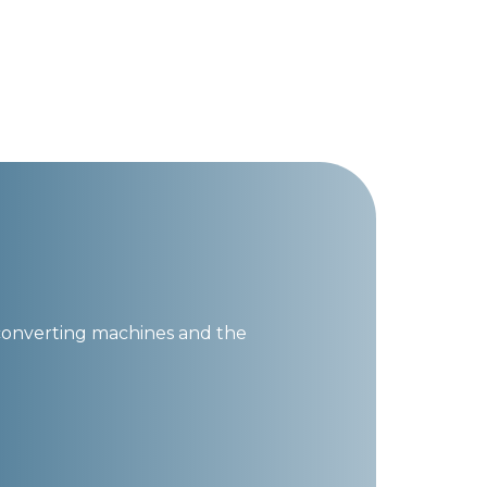
converting machines and the