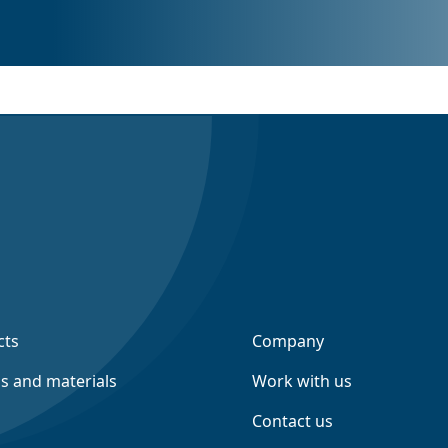
cts
Company
ns and materials
Work with us
Contact us