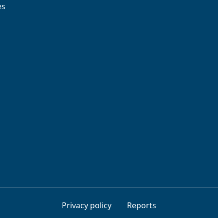
es
Privacy policy
Reports