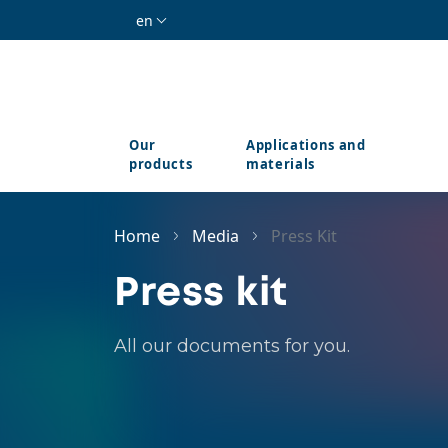
Skip to main content
en
Our
Applications and
products
materials
Home
Media
Press Kit
Press kit
All our documents for you.