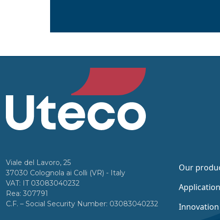
Viale del Lavoro, 25
Our produ
37030 Colognola ai Colli (VR) - Italy
VAT: IT 03083040232
Applicatio
Rea: 307791
C.F. – Social Security Number: 03083040232
Innovation