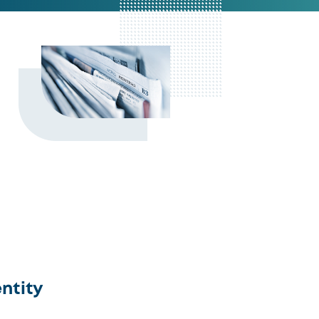
ntity