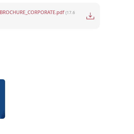
BROCHURE_CORPORATE.pdf
(17.6