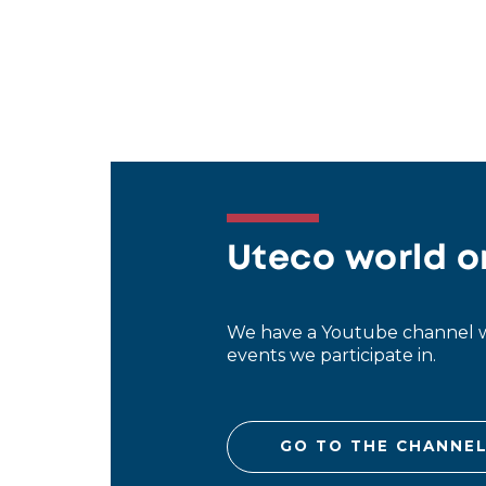
Uteco world o
We have a Youtube channel we
events we participate in.
GO TO THE CHANNE