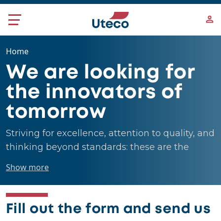
Skip to main content
Home
We are looking for
the innovators of
tomorrow
Striving for excellence, attention to quality, and
thinking beyond standards: these are the
people we are looking for.
Show more
Fill out the form and send us