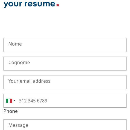
your resume
Nome
Cognome
Your email address
Phone
Message