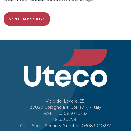
Viale del Lavoro, 25
37030 Colognola ai Colli (VR) - Italy
VAT: IT 03083040232
Rea: 307791
C.F. – Social Security Number: 03083040232