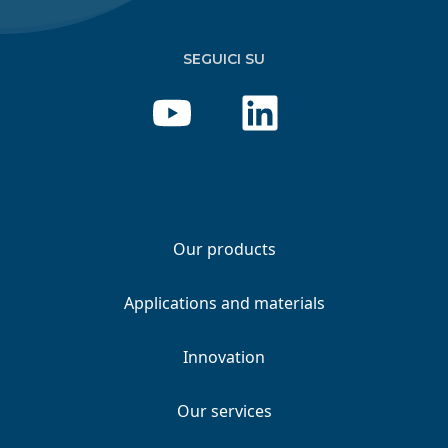
SEGUICI SU
Our products
Applications and materials
Innovation
Our services