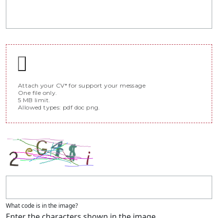
Attach your CV* for support your message
One file only.
5 MB limit.
Allowed types: pdf doc png.
What code is in the image?
Enter the characters shown in the image.