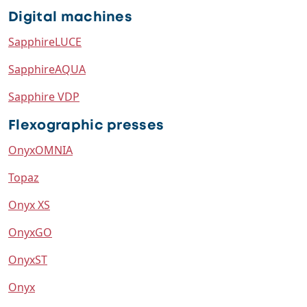
Digital machines
SapphireLUCE
SapphireAQUA
Sapphire VDP
Flexographic presses
OnyxOMNIA
Topaz
Onyx XS
OnyxGO
OnyxST
Onyx