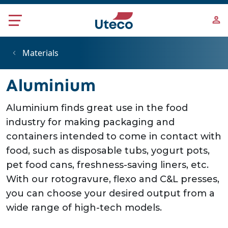
Skip to main content
Materials
Aluminium
Aluminium finds great use in the food
industry for making packaging and
containers intended to come in contact with
food, such as disposable tubs, yogurt pots,
pet food cans, freshness-saving liners, etc.
With our rotogravure, flexo and C&L presses,
you can choose your desired output from a
wide range of high-tech models.