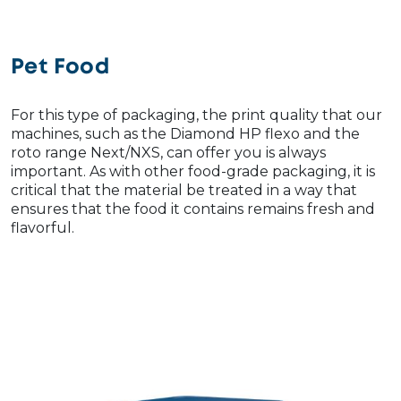
Pet Food
For this type of packaging, the print quality that our
machines, such as the Diamond HP flexo and the
roto range Next/NXS, can offer you is always
important. As with other food-grade packaging, it is
critical that the material be treated in a way that
ensures that the food it contains remains fresh and
flavorful.