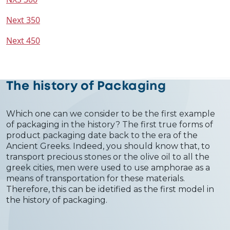
Next 350
Next 450
The history of Packaging
Which one can we consider to be the first example
of packaging in the history? The first true forms of
product packaging date back to the era of the
Ancient Greeks. Indeed, you should know that, to
transport precious stones or the olive oil to all the
greek cities, men were used to use amphorae as a
means of transportation for these materials.
Therefore, this can be idetified as the first model in
the history of packaging.