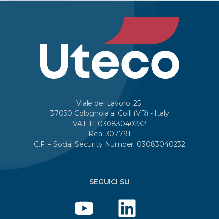
Viale del Lavoro, 25
37030 Colognola ai Colli (VR) - Italy
VAT: IT 03083040232
Rea: 307791
C.F. – Social Security Number: 03083040232
SEGUICI SU