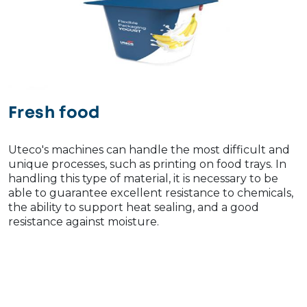
Fresh food
Uteco's machines can handle the most difficult and
unique processes, such as printing on food trays. In
handling this type of material, it is necessary to be
able to guarantee excellent resistance to chemicals,
the ability to support heat sealing, and a good
resistance against moisture.