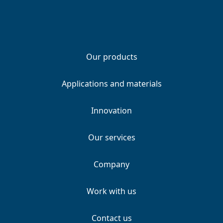
Our products
Applications and materials
Innovation
Our services
Company
Work with us
Contact us