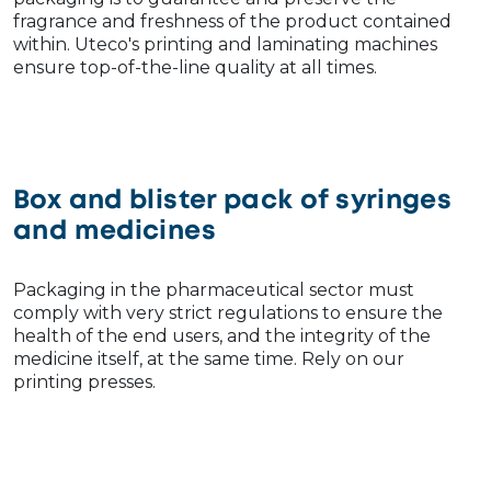
fragrance and freshness of the product contained
within. Uteco's printing and laminating machines
ensure top-of-the-line quality at all times.
Box and blister pack of syringes
and medicines
Packaging in the pharmaceutical sector must
comply with very strict regulations to ensure the
health of the end users, and the integrity of the
medicine itself, at the same time. Rely on our
printing presses.