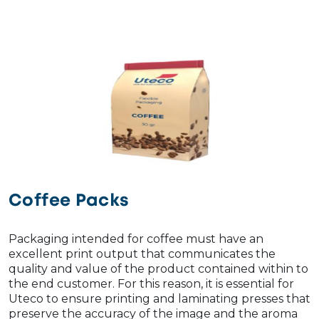
Coffee Packs
Packaging intended for coffee must have an
excellent print output that communicates the
quality and value of the product contained within to
the end customer. For this reason, it is essential for
Uteco to ensure printing and laminating presses that
preserve the accuracy of the image and the aroma