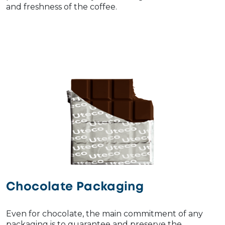
and freshness of the coffee.
Chocolate Packaging
Even for chocolate, the main commitment of any
packaging is to guarantee and preserve the