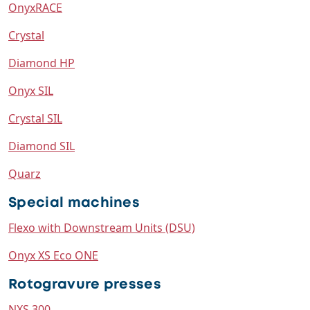
OnyxRACE
Crystal
Diamond HP
Onyx SIL
Crystal SIL
Diamond SIL
Quarz
Special machines
Flexo with Downstream Units (DSU)
Onyx XS Eco ONE
Rotogravure presses
NXS 300