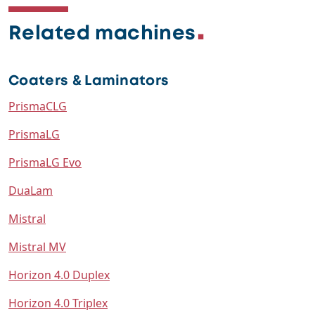
Related machines
Coaters & Laminators
PrismaCLG
PrismaLG
PrismaLG Evo
DuaLam
Mistral
Mistral MV
Horizon 4.0 Duplex
Horizon 4.0 Triplex