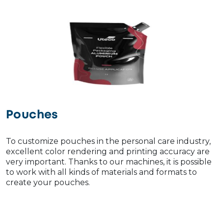
Pouches
To customize pouches in the personal care industry,
excellent color rendering and printing accuracy are
very important. Thanks to our machines, it is possible
to work with all kinds of materials and formats to
create your pouches.