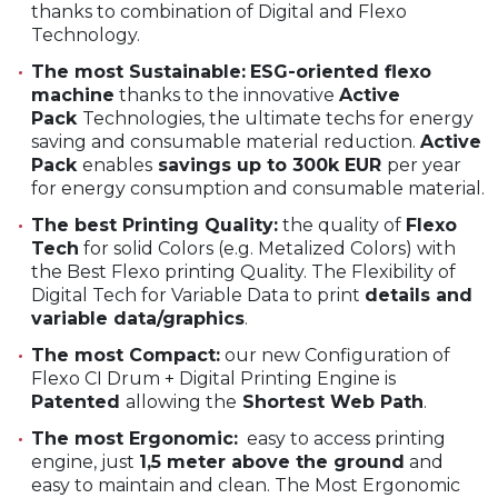
thanks to combination of Digital and Flexo
Technology.
The most Sustainable:
ESG-oriented flexo
machine
thanks to the innovative
Active
Pack
Technologies, the ultimate techs for energy
saving and consumable material reduction.
Active
Pack
enables
savings up to 300k EUR
per year
for energy consumption and consumable material.
The best Printing Quality:
the quality of
Flexo
Tech
for solid Colors (e.g. Metalized Colors) with
the Best Flexo printing Quality. The Flexibility of
Digital Tech for Variable Data to print
details and
variable data/graphics
.
The most Compact:
our new Configuration of
Flexo CI Drum + Digital Printing Engine is
Patented
allowing the
Shortest Web Path
.
The most Ergonomic:
easy to access printing
engine, just
1,5 meter above the ground
and
easy to maintain and clean. The Most Ergonomic