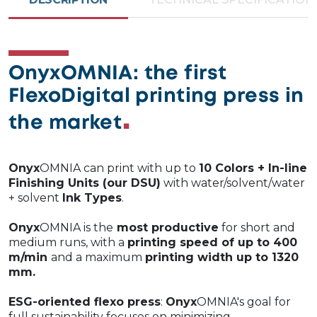
OnyxOMNIA: the first
FlexoDigital printing press in
the market
Onyx
OMNIA can print with up to
10 Colors + In-line
Finishing Units (our DSU)
with water/solvent/water
+ solvent
Ink Types
.
Onyx
OMNIA is the
most productive
for short and
medium runs, with a
printing speed of up to 400
m/min
and a maximum
printing width up to 1320
mm.
ESG-oriented flexo press
:
Onyx
OMNIA's goal for
full sustainability focuses on minimizing