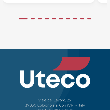
Viale del Lavoro, 25
37030 Colognola ai Colli (VR) - Italy