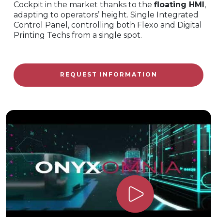
Cockpit in the market thanks to the
floating HMI
,
adapting to operators’ height. Single Integrated
Control Panel, controlling both Flexo and Digital
Printing Techs from a single spot.
REQUEST INFORMATION