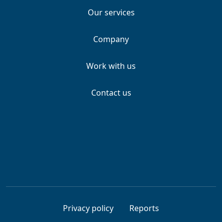
Our services
Company
Work with us
Contact us
Privacy policy
Reports