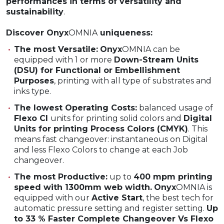
performances in terms of versatility and
sustainability
.
Discover Onyx
OMNIA
uniqueness:
The most Versatile:
Onyx
OMNIA can be
equipped with 1 or more
Down-Stream Units
(DSU) for Functional or Embellishment
Purposes
, printing with all type of substrates and
inks type.
The lowest Operating Costs:
balanced usage of
Flexo CI
units for printing solid colors and
Digital
Units for printing Process Colors (CMYK)
. This
means fast changeover: instantaneous on Digital
and less Flexo Colors to change at each Job
changeover.
The most Productive:
up to
400 mpm printing
speed with 1300mm web width.
Onyx
OMNIA is
equipped with our
Active Start
, the best tech for
automatic pressure setting and register setting.
Up
to 33 % Faster Complete Changeover Vs Flexo