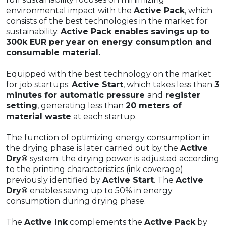
environmental impact with the
Active Pack
, which
consists of the best technologies in the market for
sustainability.
Active Pack enables savings up to
300k EUR per year on energy consumption and
consumable material.
Equipped with the best technology on the market
for job startups:
Active Start
, which takes less than
3
minutes for automatic pressure
and
register
setting
, generating less than
20 meters of
material waste
at each startup.
The function of optimizing energy consumption in
the drying phase is later carried out by the
Active
Dry®
system: the drying power is adjusted according
to the printing characteristics (ink coverage)
previously identified by
Active Start
. The
Active
Dry®
enables saving up to 50% in energy
consumption during drying phase.
The
Active Ink
complements the
Active Pack
by