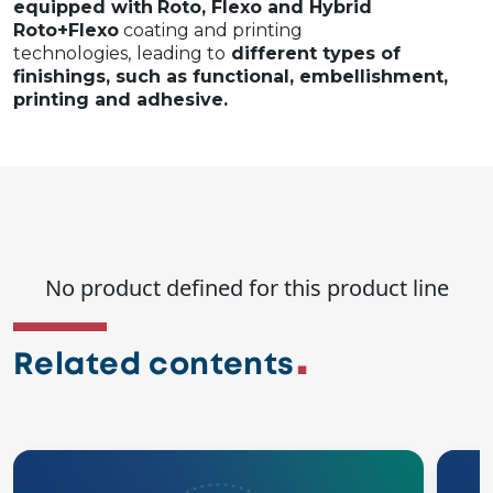
equipped with
Roto, Flexo and Hybrid
Roto+Flexo
coating and printing
technologies,
leading to
different types of
finishings, such as functional, embellishment,
printing and adhesive.
No product defined for this product line
Related contents