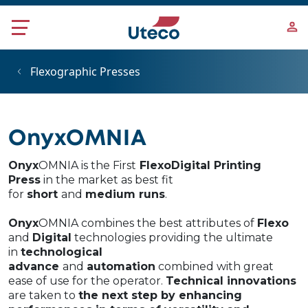
Skip to main content
Flexographic Presses
OnyxOMNIA
Onyx
OMNIA is the First
FlexoDigital Printing
Press
in the market as best fit
for
short
and
medium runs
.
Onyx
OMNIA combines the best attributes of
Flexo
and
Digital
technologies​ providing the ultimate
in
technological
advance
and
automation
combined with great
ease of use for the operator.
Technical innovations
are taken to
the next step by enhancing