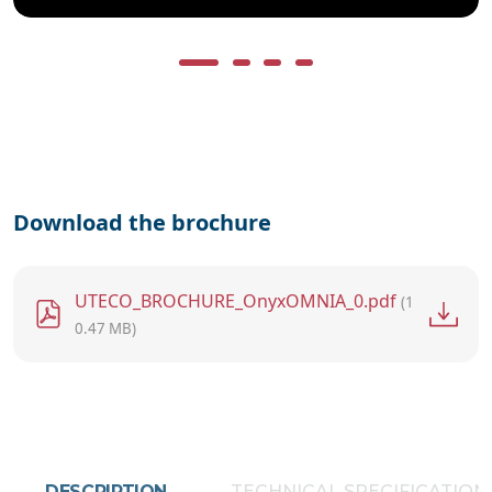
Download the brochure
File
UTECO_BROCHURE_OnyxOMNIA_0.pdf
(1
0.47 MB)
DESCRIPTION
TECHNICAL SPECIFICATION