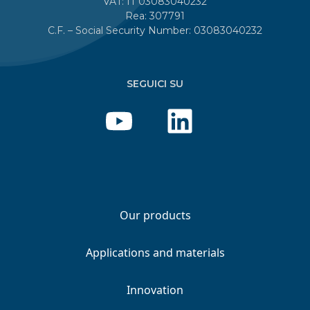
VAT: IT 03083040232
Rea: 307791
C.F. – Social Security Number: 03083040232
SEGUICI SU
Our products
Applications and materials
Innovation