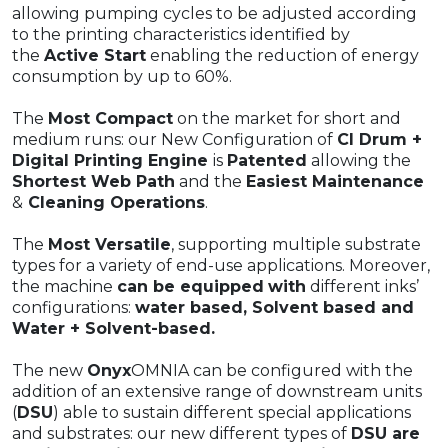
allowing pumping cycles to be adjusted according
to the printing characteristics identified by
the
Active Start
enabling the reduction of energy
consumption by up to 60%.
The
Most Compact
on the market for short and
medium runs: our New Configuration of
CI Drum +
Digital Printing Engine
is
Patented
allowing the
Shortest Web Path
and the
Easiest Maintenance
&
Cleaning Operations
.​
The
Most Versatile
, supporting multiple substrate
types for a variety of end-use applications. Moreover,
the machine
can be equipped
with
different inks’
configurations:
water based, Solvent based and
Water + Solvent-based.
The new
Onyx
OMNIA can be configured with the
addition of an extensive range of downstream units
(
DSU
) able to sustain different special applications
and substrates: our new different types of
DSU are