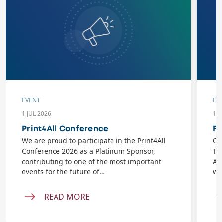
EVENT
EV
1 JUL 2026
10
Print4All Conference
Fl
We are proud to participate in the Print4All
On
Conference 2026 as a Platinum Sponsor,
Ta
contributing to one of the most important
AB
events for the future of…
wi
READ MORE