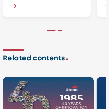
Related contents