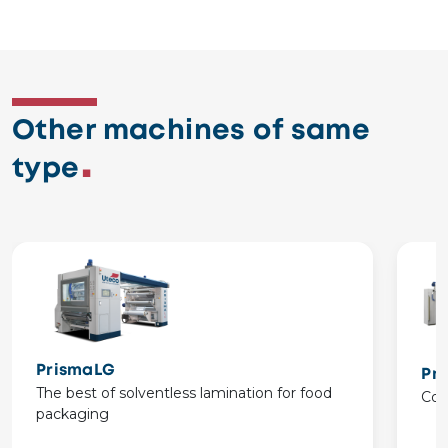
Other machines of same
type
PrismaLG
Pr
The best of solventless lamination for food
Com
packaging