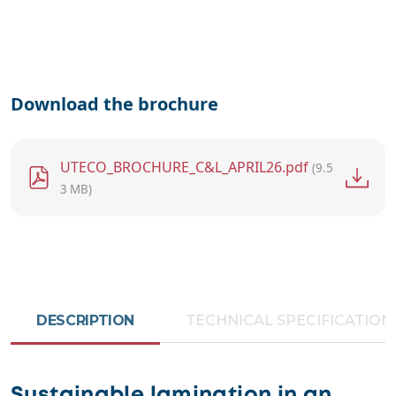
Download the brochure
File
UTECO_BROCHURE_C&L_APRIL26.pdf
(9.5
3 MB)
DESCRIPTION
TECHNICAL SPECIFICATION
Sustainable lamination in an