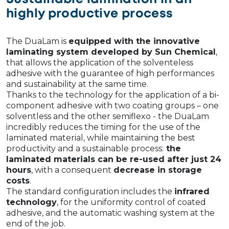
highly productive process
The DuaLam is
equipped with the innovative
laminating system developed by Sun Chemical
,
that allows the application of the solventeless
adhesive with the guarantee of high performances
and sustainability at the same time.
Thanks to the technology for the application of a bi-
component adhesive with two coating groups – one
solventless and the other semiflexo - the DuaLam
incredibly reduces the timing for the use of the
laminated material, while maintaining the best
productivity and a sustainable process:
the
laminated materials can be re-used after just 24
hours
, with a consequent
decrease in storage
costs
.
The standard configuration includes the
infrared
technology
, for the uniformity control of coated
adhesive, and the automatic washing system at the
end of the job.