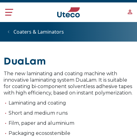
Skip to main content
Coaters & Laminators
DuaLam
The new laminating and coating machine with
innovative laminating system DuaLam. It is suitable
for coating bi-component solventless adhesive tapes
with high efficiency, based on instant polymerization.
Laminating and coating
Short and medium runs
Film, paper and aluminium
Packaging ecosostenibile