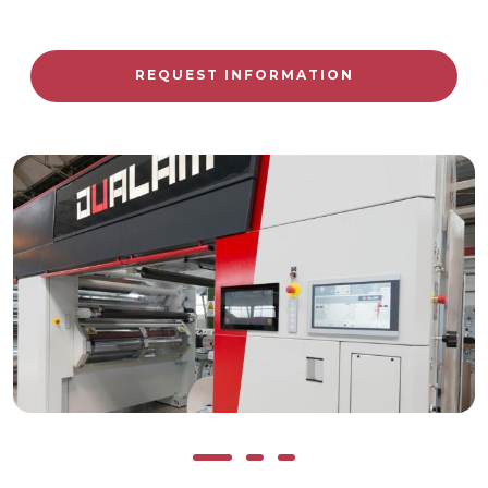
REQUEST INFORMATION