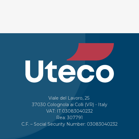
Viale del Lavoro, 25
37030 Colognola ai Colli (VR) - Italy
VAT: IT 03083040232
Rea: 307791
C.F. – Social Security Number: 03083040232