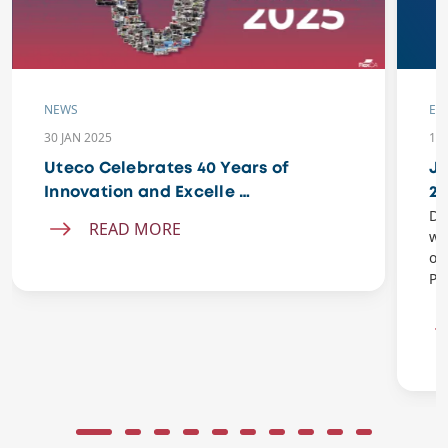
NEWS
EV
30 JAN 2025
11 
Uteco Celebrates 40 Years of
Jo
Innovation and Excelle …
20
Do
READ MORE
wi
of
Pe