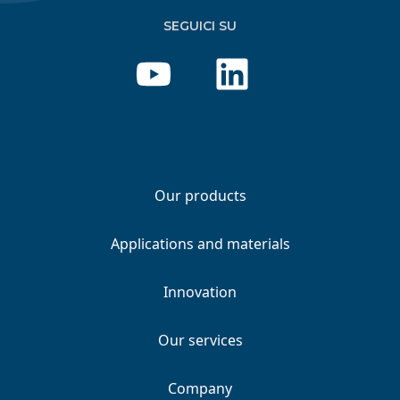
SEGUICI SU
Our products
Applications and materials
Innovation
Our services
Company