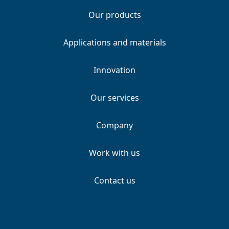
Our products
Applications and materials
Innovation
Our services
Company
Work with us
Contact us