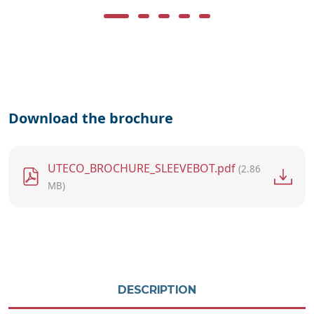
Download the brochure
File
UTECO_BROCHURE_SLEEVEBOT.pdf
(2.86
MB)
DESCRIPTION