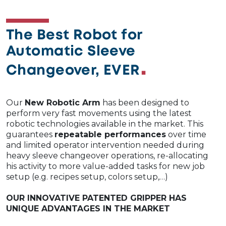
The Best Robot for
Automatic Sleeve
Changeover, EVER
Our
New Robotic Arm
has been designed to
perform very fast movements using the latest
robotic technologies available in the market. This
guarantees
repeatable performances
over time
and limited operator intervention needed during
heavy sleeve changeover operations, re-allocating
his activity to more value-added tasks for new job
setup (e.g. recipes setup, colors setup,…)​
OUR INNOVATIVE PATENTED GRIPPER HAS
UNIQUE ADVANTAGES IN THE MARKET