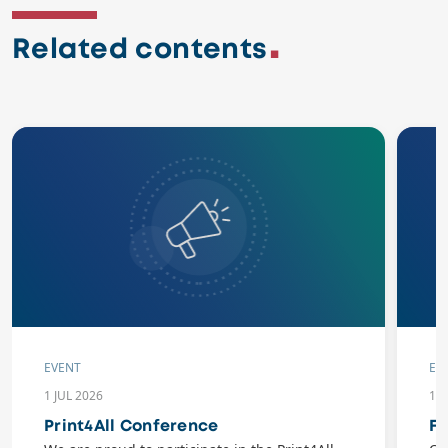
Related contents
EVENT
EV
1 JUL 2026
10
Print4All Conference
Fl