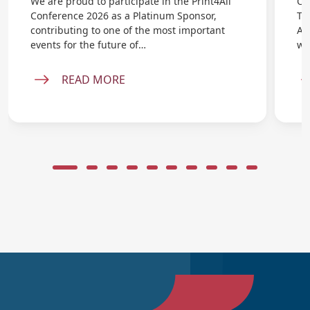
We are proud to participate in the Print4All
On
Conference 2026 as a Platinum Sponsor,
Ta
contributing to one of the most important
AB
events for the future of…
wi
READ MORE