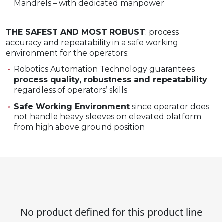
Mandrels – with dedicated manpower​
THE SAFEST AND MOST ROBUST
: process
accuracy and repeatability in a safe working
environment for the operators:
Robotics Automation Technology guarantees
process quality, robustness and repeatability
regardless of operators’ skills
Safe Working Environment
since operator does
not handle heavy sleeves on elevated platform
from high above ground position
No product defined for this product line