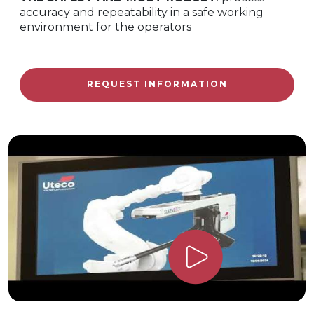
accuracy and repeatability in a safe working
environment for the operators
REQUEST INFORMATION