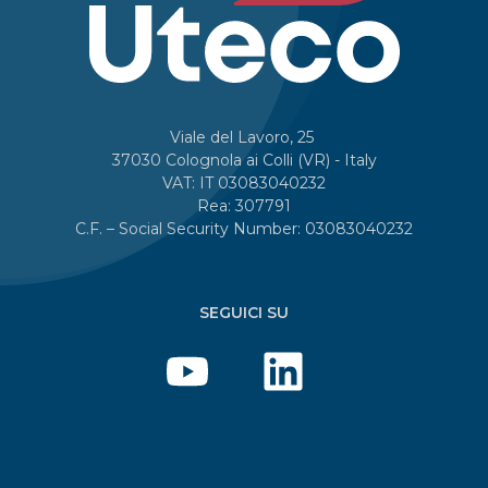
Viale del Lavoro, 25
37030 Colognola ai Colli (VR) - Italy
VAT: IT 03083040232
Rea: 307791
C.F. – Social Security Number: 03083040232
SEGUICI SU