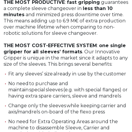
THE MOST PRODUCTIVE
:
fast gripping
guarantees
a complete sleeve changeover in
less than 10
minutes
and minimized press downtime over time.
This means adding up to 6.9 M€ of extra production
over machine lifetime when comparing to non-
robotic solutions for sleeve changeover.
THE MOST COST-EFFECTIVE SYSTEM
:
one single
gripper for all sleeves’ formats
. Our Innovative
Gripper is unique in the market since it adapts to any
size of the sleeves. This brings several benefits:
Fit any sleeves’ size already in use by the customer​
No need to purchase and
maintain special sleeves (e.g. with special flanges)​ or
having extra spare carriers, sleeve and mandrels
Change only the sleeves while keeping carrier and
axis/mandrels on-board​ of the flexo press
No need for Extra Operating Areas around the
machine to disassemble Sleeve, Carrier and