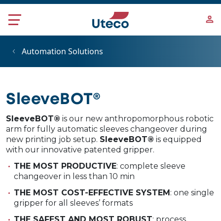
Skip to main content
Automation Solutions
SleeveBOT®
SleeveBOT®
is our new anthropomorphous robotic
arm for fully automatic sleeves changeover during
new printing job setup.
SleeveBOT®
is equipped
with our innovative patented gripper.
THE MOST PRODUCTIVE
: complete sleeve
changeover in less than 10 min
THE MOST COST-EFFECTIVE SYSTEM
: one single
gripper for all sleeves’ formats
THE SAFEST AND MOST ROBUST
: process