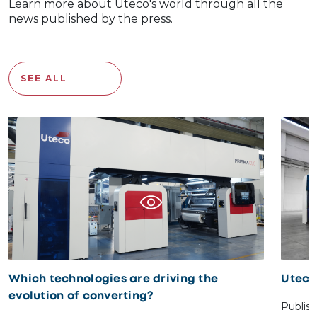
Learn more about Uteco's world through all the
news published by the press.
SEE ALL
Which technologies are driving the
Uteco
evolution of converting?
Publis