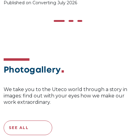
Published on Converting July 2026
Photogallery
We take you to the Uteco world through a story in
images: find out with your eyes how we make our
work extraordinary.
SEE ALL