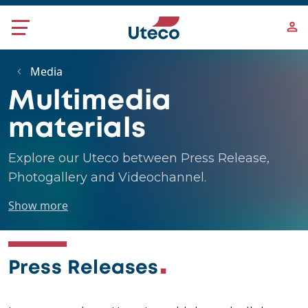
Skip to main content
Media
Multimedia
materials
Explore our Uteco between Press Release,
Photogallery and Videochannel.
Show more
Press Releases