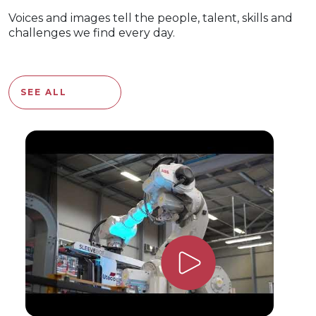
Voices and images tell the people, talent, skills and
challenges we find every day.
SEE ALL