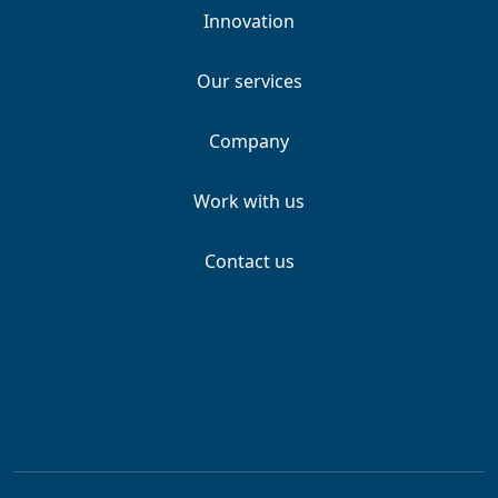
Innovation
Our services
Company
Work with us
Contact us