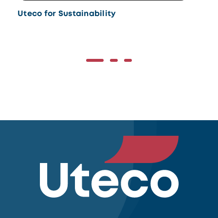
Uteco for Sustainability
Ut
Do
the