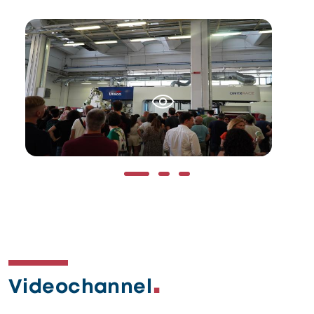
Immagine
Im
Videochannel