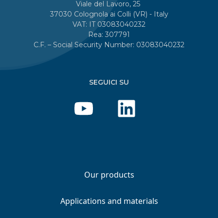
Viale del Lavoro, 25
37030 Colognola ai Colli (VR) - Italy
VAT: IT 03083040232
Rea: 307791
C.F. – Social Security Number: 03083040232
SEGUICI SU
Our products
Applications and materials