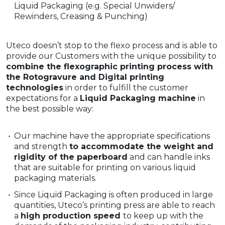
Liquid Packaging (e.g. Special Unwiders/
Rewinders, Creasing & Punching)
Uteco doesn’t stop to the flexo process and is able to
provide our Customers with the unique possibility to
combine the flexographic printing process with
the Rotogravure and Digital printing
technologies
in order to fulfill the customer
expectations for a
Liquid Packaging machine
in
the best possible way:
Our machine have the appropriate specifications
and strength
to accommodate the weight and
rigidity of the paperboard
and can handle inks
that are suitable for printing on various liquid
packaging materials.
Since Liquid Packaging is often produced in large
quantities, Uteco’s printing press are able to reach
a
high production speed
to keep up with the