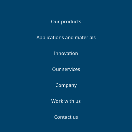
Our products
Applications and materials
Innovation
Our services
Company
Work with us
Contact us