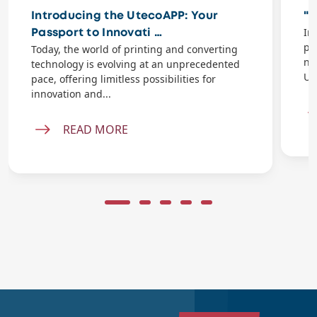
Introducing the UtecoAPP: Your
"P
In
Passport to Innovati …
pr
Today, the world of printing and converting
na
technology is evolving at an unprecedented
Ut
pace, offering limitless possibilities for
innovation and...
READ MORE