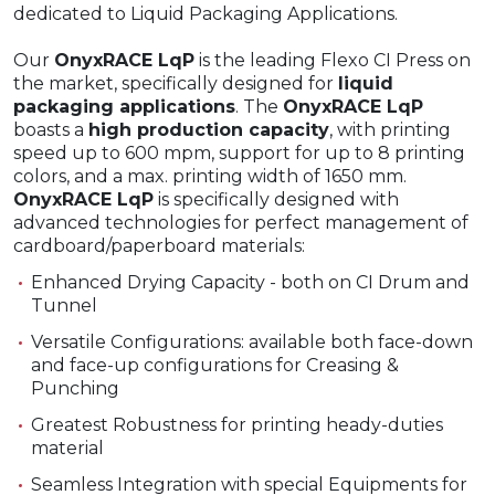
dedicated to Liquid Packaging Applications.
Our
OnyxRACE LqP
is the leading Flexo CI Press on
the market, specifically designed for
liquid
packaging applications
. The
OnyxRACE LqP
boasts a
high production capacity
, with printing
speed up to 600 mpm, support for up to 8 printing
colors, and a max. printing width of 1650 mm.
OnyxRACE LqP
is specifically designed with
advanced technologies for perfect management of
cardboard/paperboard materials:
Enhanced Drying Capacity - both on CI Drum and
Tunnel
Versatile Configurations: available both face-down
and face-up configurations for Creasing &
Punching
Greatest Robustness for printing heady-duties
material
Seamless Integration with special Equipments for