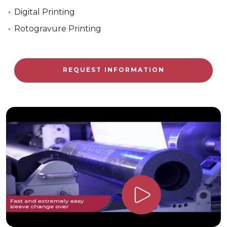
Digital Printing
Rotogravure Printing
REQUEST INFORMATION