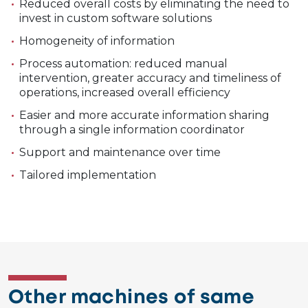
Reduced overall costs by eliminating the need to
invest in custom software solutions
Homogeneity of information
Process automation: reduced manual
intervention, greater accuracy and timeliness of
operations, increased overall efficiency
Easier and more accurate information sharing
through a single information coordinator
Support and maintenance over time
Tailored implementation
Other machines of same