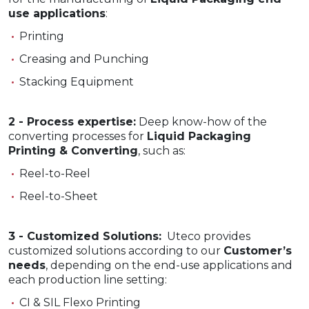
use applications
:
Printing
Creasing and Punching
Stacking Equipment
2 - Process expertise:
Deep know-how of the
converting processes for
Liquid Packaging
Printing & Converting
, such as:
Reel-to-Reel
Reel-to-Sheet
3 - Customized Solutions:
Uteco provides
customized solutions according to our
Customer’s
needs
, depending on the end-use applications and
each production line setting:
CI & SIL Flexo Printing