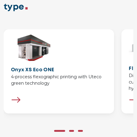
type
Fl
Onyx XS Eco ONE
Dis
4-process flexographic printing with Uteco
cus
green technology
hybr