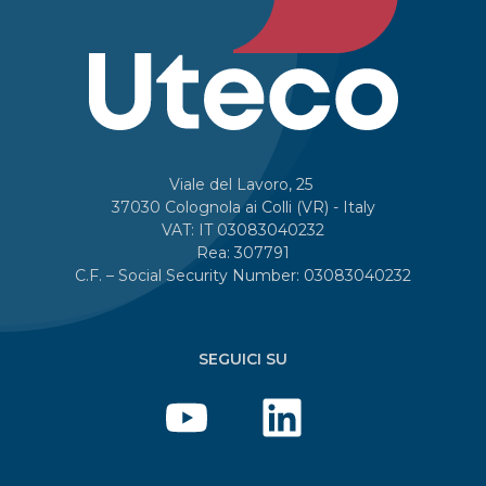
Viale del Lavoro, 25
37030 Colognola ai Colli (VR) - Italy
VAT: IT 03083040232
Rea: 307791
C.F. – Social Security Number: 03083040232
SEGUICI SU