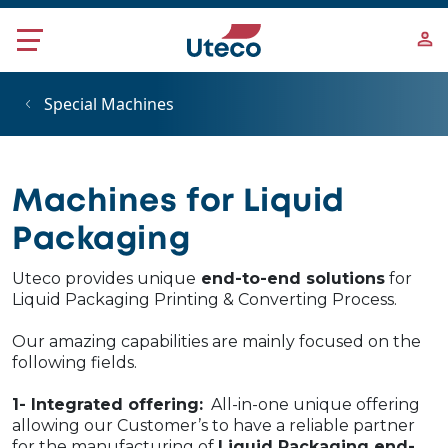
Skip to main content
Special Machines
Machines for Liquid
Packaging
Uteco provides unique
end-to-end solutions
for
Liquid Packaging Printing & Converting Process.
Our amazing capabilities are mainly focused on the
following fields.
1- Integrated offering:
All-in-one unique offering
allowing our Customer’s to have a reliable partner
for the manufacturing of
Liquid Packaging end-