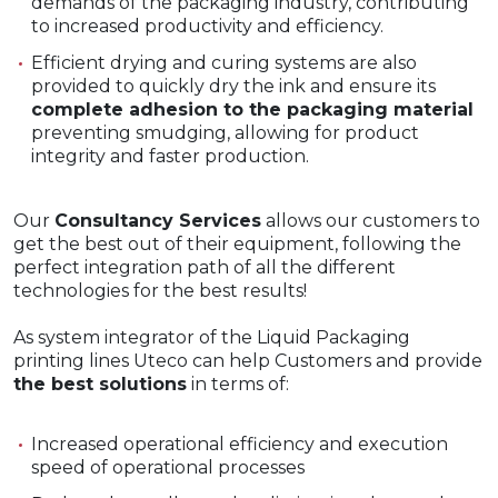
demands of the packaging industry, contributing
to increased productivity and efficiency.
Efficient drying and curing systems are also
provided to quickly dry the ink and ensure its
complete adhesion to the packaging material
preventing smudging, allowing for product
integrity and faster production.
Our
Consultancy Services
allows our customers to
get the best out of their equipment, following the
perfect integration path of all the different
technologies for the best results!
As system integrator of the Liquid Packaging
printing lines Uteco can help Customers and provide
the best solutions
in terms of:
Increased operational efficiency and execution
speed of operational processes