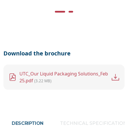
Download the brochure
File
UTC_Our Liquid Packaging Solutions_Feb
25.pdf
(3.22 MB)
DESCRIPTION
TECHNICAL SPECIFICATION