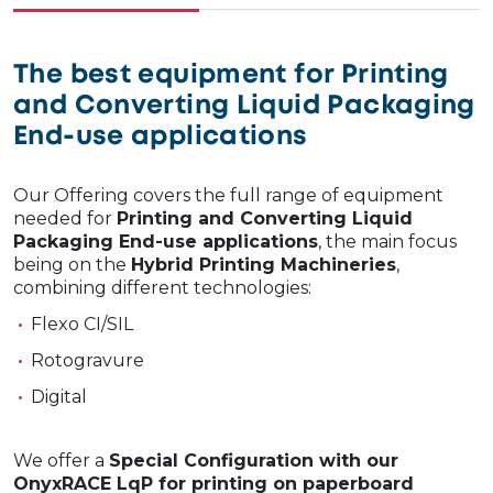
The best equipment for Printing
and Converting Liquid Packaging
End-use applications
Our Offering covers the full range of equipment
needed for
Printing and Converting Liquid
Packaging End-use applications
, the main focus
being on the
Hybrid Printing Machineries
,
combining different technologies:
Flexo CI/SIL
Rotogravure
Digital
We offer a
Special Configuration with our
OnyxRACE LqP for printing on paperboard