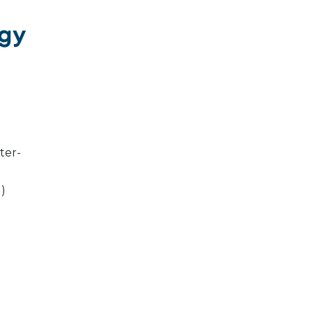
ogy
ter-
l)