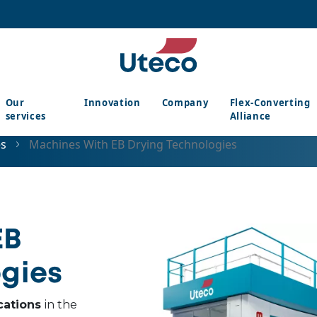
Our
Innovation
Company
Flex-Converting
services
Alliance
es
Machines With EB Drying Technologies
EB
gies
cations
in the