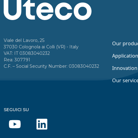
Viale del Lavoro, 25
Our produ
37030 Colognola ai Colli (VR) - Italy
VAT: IT 03083040232
Applicatio
Rea: 307791
C.F. – Social Security Number: 03083040232
Innovation
Our servic
SEGUICI SU