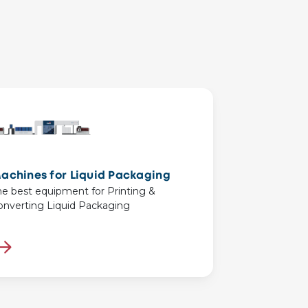
achines for Liquid Packaging
he best equipment for Printing &
onverting Liquid Packaging