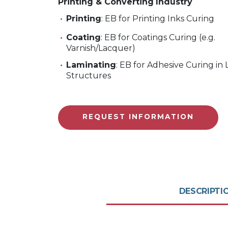
Printing & Converting
Industry
Printing
: EB for Printing Inks Curing
Coating
: EB for Coatings Curing (e.g.
Varnish/Lacquer)
Laminating
: EB for Adhesive Curing in
Structures
REQUEST INFORMATION
DESCRIPTI