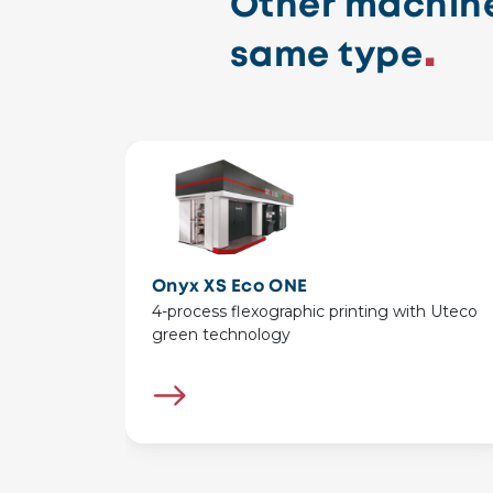
Other machine
same type
Onyx XS Eco ONE
4-process flexographic printing with Uteco
green technology