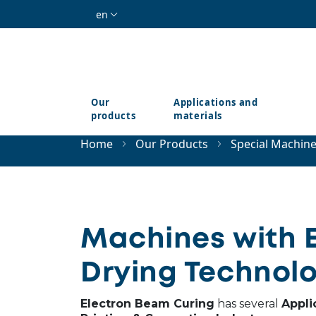
Skip to main content
en
Our
Applications and
products
materials
Home
Our Products
Special Machin
Machines with 
Drying Technolo
Electron Beam Curing
has several
Appli