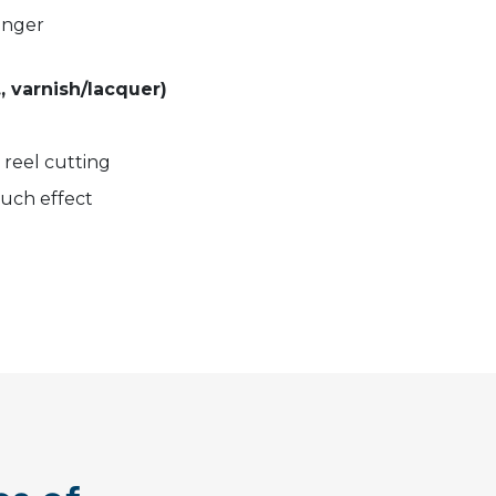
ronger
., varnish/lacquer)
d reel cutting
touch effect