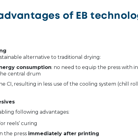
advantages of EB technol
ing
ustainable alternative to traditional drying:
 energy consumption
: no need to equip the press with in
the central drum
he CI, resulting in less use of the cooling system (chill rol
esives
abling following advantages:
or reels’ curing
on the press
immediately after printing