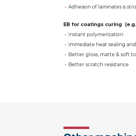
Adhesion of laminates is st
EB for coatings curing (e.g
Instant polymerization
Immediate heat sealing an
Better gloss, matte & soft 
Better scratch resistance