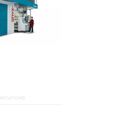
IFICATIONS