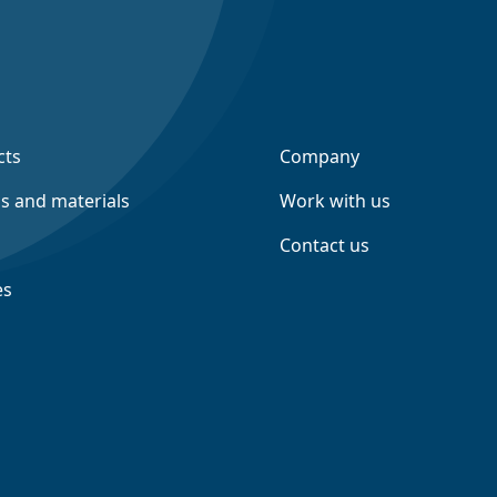
cts
Company
ns and materials
Work with us
Contact us
es