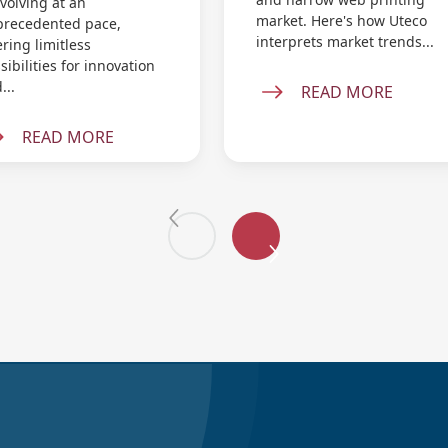
evolving at an
market. Here's how Uteco
recedented pace,
interprets market trends...
ering limitless
sibilities for innovation
...
READ MORE
READ MORE