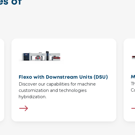
s of
M
Flexo with Downstream Units (DSU)
T
Discover our capabilities for machine
C
customization and technologies
hybridization.