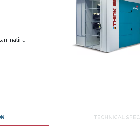
 Laminating
ON
TECHNICAL SPEC