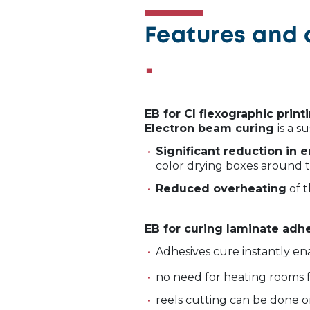
Features and 
EB for CI flexographic print
Electron beam curing
is a s
Significant reduction in
color drying boxes around 
Reduced overheating
of t
EB for curing laminate adh
Adhesives cure instantly en
no need for heating rooms f
reels cutting can be done 