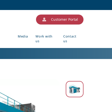
Customer Portal
Media
Work with
Contact
us
us