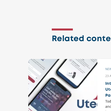
Related conte
NE
23 
In
Ut
Pa
Tod
and