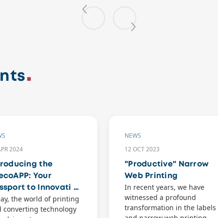
nts
WS
NEWS
APR 2024
12 OCT 2023
troducing the
"Productive" Narrow
ecoAPP: Your
Web Printing
In recent years, we have
ssport to Innovati …
witnessed a profound
ay, the world of printing
transformation in the labels
 converting technology
and narrow web printing