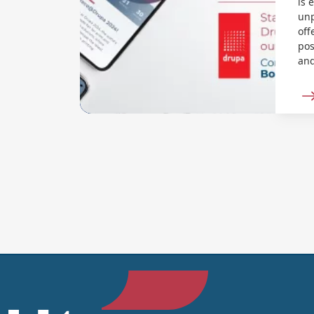
is 
unp
off
pos
and