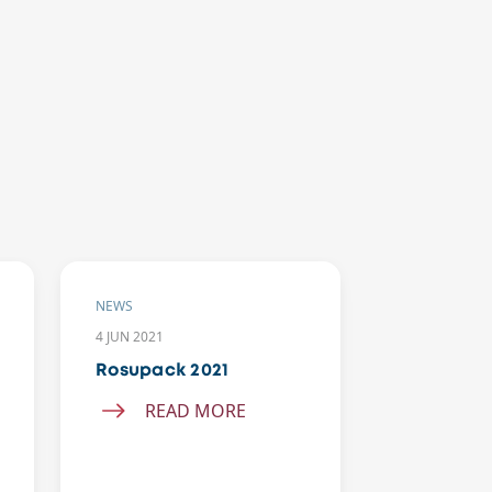
NEWS
NEWS
4 JUN 2021
25 MAR 2019
Rosupack 2021
Agent’s m
in Latin 
READ MORE
REA