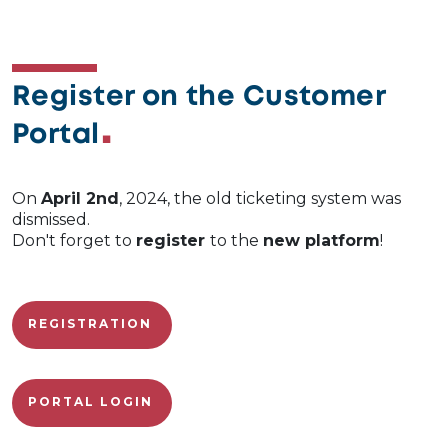
Register on the Customer
Portal
On
April 2nd
, 2024, the old ticketing system was
dismissed.
Don't forget to
register
to the
new platform
!
REGISTRATION
PORTAL LOGIN