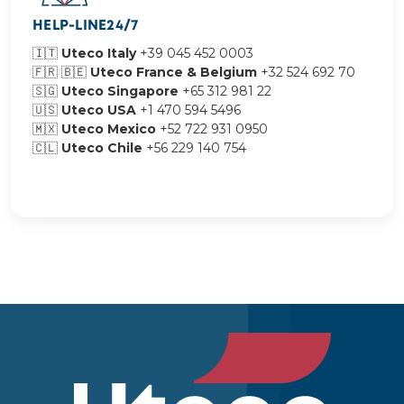
HELP-LINE24/7
🇮🇹
Uteco Italy
+39 045 452 0003
🇫🇷 🇧🇪
Uteco France & Belgium
+32 524 692 70
🇸🇬
Uteco Singapore
+65 312 981 22
🇺🇸
Uteco USA
+1 470 594 5496
🇲🇽
Uteco Mexico
+52 722 931 0950
🇨🇱​​​​​​​
Uteco Chile
+56 229 140 754