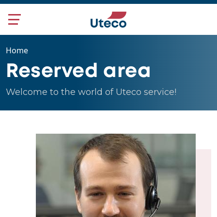
Skip to main content
Home
Reserved area
Welcome to the world of Uteco service!