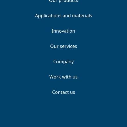
Our products
Applications and materials
Innovation
Our services
Company
Work with us
Contact us