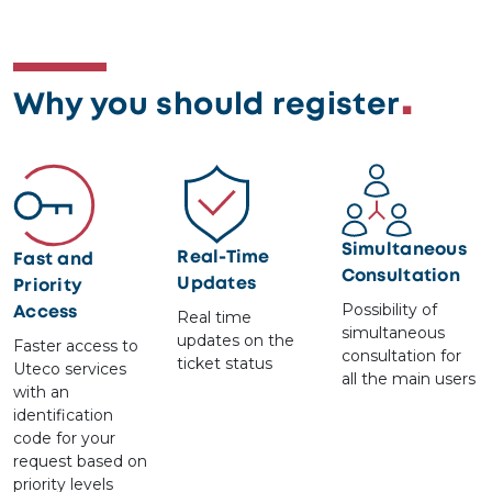
Why you should register
Image
Image
Image
Simultaneous
Real-Time
Fast and
Consultation
Updates
Priority
Possibility of
Access
Real time
simultaneous
updates on the
Faster access to
consultation for
ticket status
Uteco services
all the main users
with an
identification
code for your
request based on
priority levels