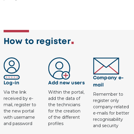
How to register
Image
Image
Image
Company e-
Log-in
Add new users
mail
Via the link
Within the portal,
Remember to
received by e-
add the data of
register only
mail, register to
the technicians
company-related
the new portal
for the creation
e-mails for better
with username
of the different
recognisability
and password
profiles
and security