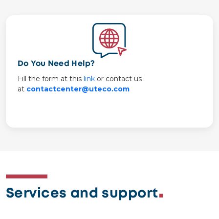
Image
Do You Need Help?
Fill the form at this
link
or contact us
at
contactcenter@uteco.com
Services and support