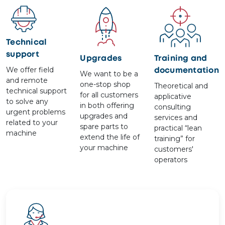
Image
Image
Image
Technical
support
Upgrades
Training and
We offer field
documentation
We want to be a
and remote
one-stop shop
Theoretical and
technical support
for all customers
applicative
to solve any
in both offering
consulting
urgent problems
upgrades and
services and
related to your
spare parts to
practical “lean
machine
extend the life of
training” for
your machine
customers'
operators
Image