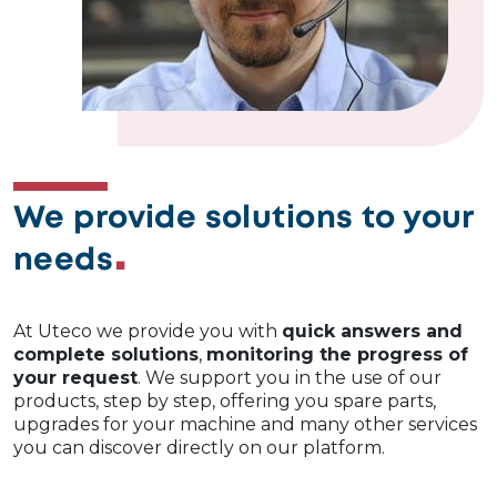
We provide solutions to your
needs
At Uteco we provide you with
quick answers and
complete solutions
,
monitoring the progress of
your request
. We support you in the use of our
products, step by step, offering you spare parts,
upgrades for your machine and many other services
you can discover directly on our platform.