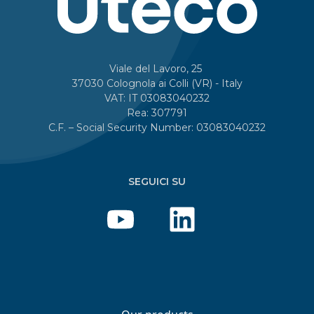
Viale del Lavoro, 25
37030 Colognola ai Colli (VR) - Italy
VAT: IT 03083040232
Rea: 307791
C.F. – Social Security Number: 03083040232
SEGUICI SU