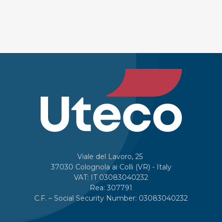
Viale del Lavoro, 25
37030 Colognola ai Colli (VR) - Italy
VAT: IT 03083040232
Rea: 307791
C.F. – Social Security Number: 03083040232