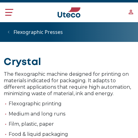
Skip to main content
Flexographic Presses
Crystal
The flexographic machine designed for printing on
materials indicated for packaging. It adapts to
different applications that require high automation,
minimizing waste of material, ink and energy.
Flexographic printing
Medium and long runs
Film, plastic, paper
Food & liquid packaging