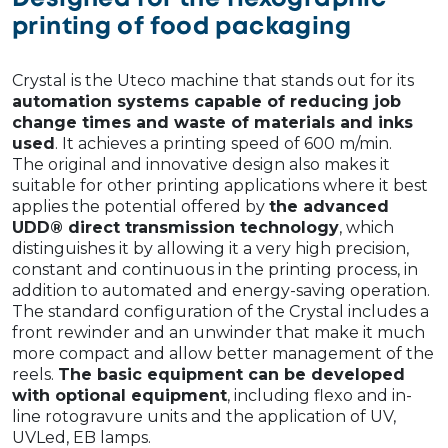
printing of food packaging
Crystal is the Uteco machine that stands out for its
automation systems capable of reducing job
change times and waste of materials and inks
used
. It achieves a printing speed of 600 m/min.
The original and innovative design also makes it
suitable for other printing applications where it best
applies the potential offered by
the advanced
UDD® direct transmission technology
, which
distinguishes it by allowing it a very high precision,
constant and continuous in the printing process, in
addition to automated and energy-saving operation.
The standard configuration of the Crystal includes a
front rewinder and an unwinder that make it much
more compact and allow better management of the
reels.
The basic equipment can be developed
with optional equipment
, including flexo and in-
line rotogravure units and the application of UV,
UVLed, EB lamps.