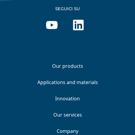
SEGUICI SU
Our products
Applications and materials
Innovation
Our services
Company