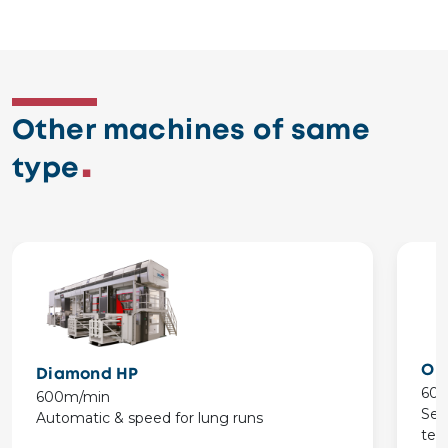
Other machines of same
type
On
Diamond HP
60
600m/min
Set
Automatic & speed for lung runs
tes