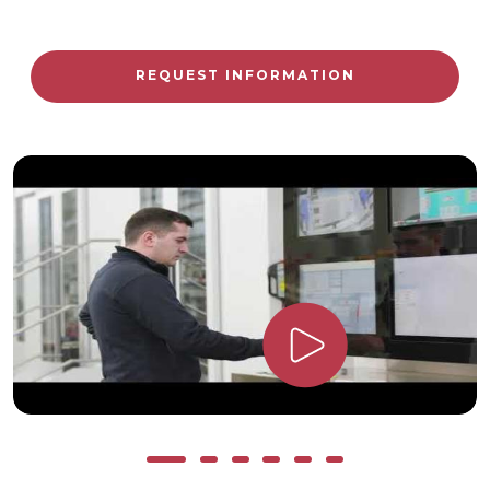
REQUEST INFORMATION