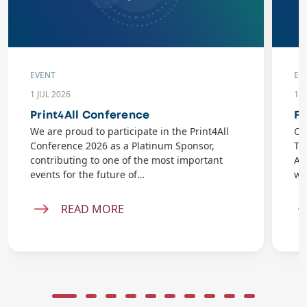
EVENT
EV
1 JUL 2026
10
Print4All Conference
Fl
We are proud to participate in the Print4All
On
Conference 2026 as a Platinum Sponsor,
Ta
contributing to one of the most important
AB
events for the future of…
wi
READ MORE