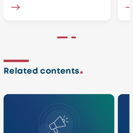
Related contents