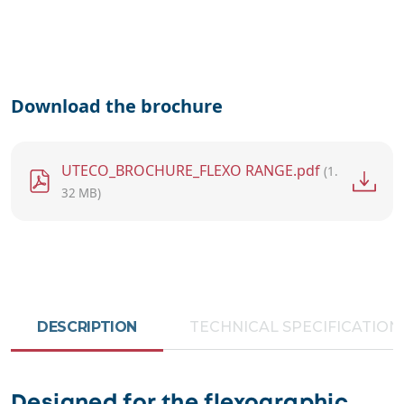
Download the brochure
File
UTECO_BROCHURE_FLEXO RANGE.pdf
(1.
32 MB)
DESCRIPTION
TECHNICAL SPECIFICATION
Designed for the flexographic