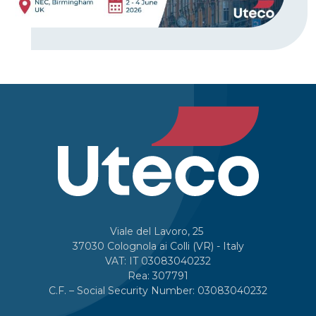
Viale del Lavoro, 25
37030 Colognola ai Colli (VR) - Italy
VAT: IT 03083040232
Rea: 307791
C.F. – Social Security Number: 03083040232