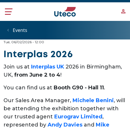
Skip to main content
Events
Tue, 06/02/2026 - 12:00
Interplas 2026
Join us at
Interplas UK
2026 in Birmingham,
UK,
from June 2 to 4
!
You can find us at
Booth G90 - Hall 11
.
Our Sales Area Manager,
Michele Benini
, will
be attending the exhibition together with
our trusted agent
Eurograv Limited
,
represented by
Andy Davies
and
Mike