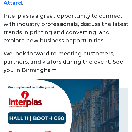
Attard
.
Interplas is a great opportunity to connect
with industry professionals, discuss the latest
trends in printing and converting, and
explore new business opportunities.
We look forward to meeting customers,
partners, and visitors during the event. See
you in Birmingham!