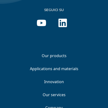
SEGUICI SU
Our products
Applications and materials
Innovation
Our services
Company