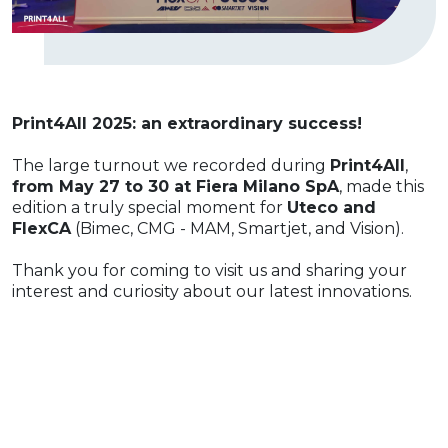
Print4All 2025: an extraordinary success!
The large turnout we recorded during
Print4All
,
from May 27 to 30 at Fiera Milano SpA
, made this
edition a truly special moment for
Uteco and
FlexCA
(Bimec, CMG - MAM, Smartjet, and Vision).
Thank you for coming to visit us and sharing your
interest and curiosity about our latest innovations.