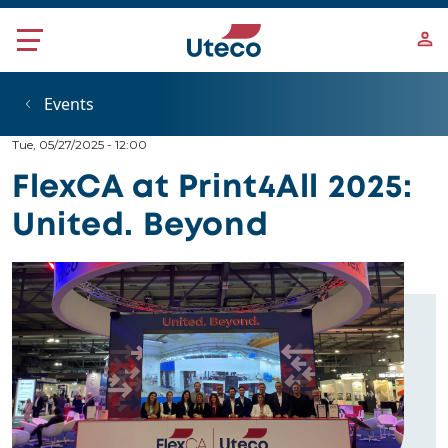
Skip to main content
Events
Tue, 05/27/2025 - 12:00
FlexCA at Print4All 2025:
United. Beyond