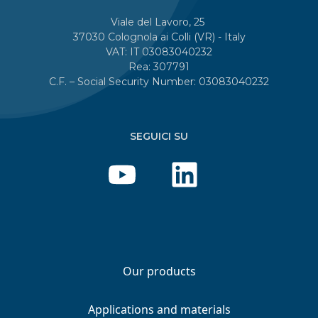
Viale del Lavoro, 25
37030 Colognola ai Colli (VR) - Italy
VAT: IT 03083040232
Rea: 307791
C.F. – Social Security Number: 03083040232
SEGUICI SU
Our products
Applications and materials