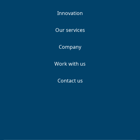
Innovation
Our services
Company
Work with us
Contact us