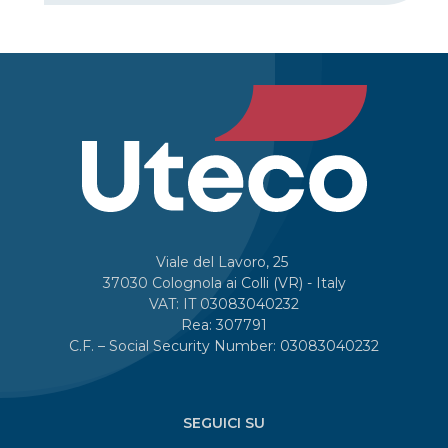
Viale del Lavoro, 25
37030 Colognola ai Colli (VR) - Italy
VAT: IT 03083040232
Rea: 307791
C.F. – Social Security Number: 03083040232
SEGUICI SU