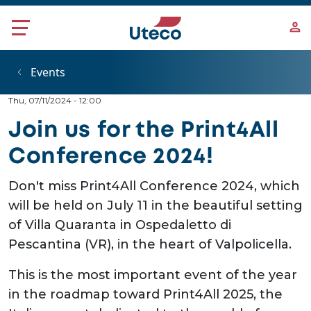
Skip to main content
Events
Thu, 07/11/2024 - 12:00
Join us for the Print4All
Conference 2024!
Don't miss Print4All Conference 2024, which
will be held on July 11 in the beautiful setting
of Villa Quaranta in Ospedaletto di
Pescantina (VR), in the heart of Valpolicella.
This is the most important event of the year
in the roadmap toward Print4All 2025, the