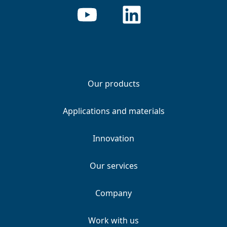
Our products
Applications and materials
Innovation
Our services
Company
Work with us