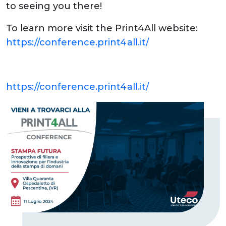
to seeing you there!
To learn more visit the Print4All website:
https://conference.print4all.it/
https://conference.print4all.it/