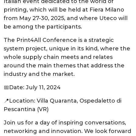
Italian event dedicated to the world of
printing, which will be held at Fiera Milano
from May 27-30, 2025, and where Uteco will
be among the participants.
The Print4All Conference is a strategic
system project, unique in its kind, where the
whole supply chain meets and relates
around the main themes that address the
industry and the market.
📅Date: July 11, 2024
📍Location: Villa Quaranta, Ospedaletto di
Pescantina (VR)
Join us for a day of inspiring conversations,
networking and innovation. We look forward