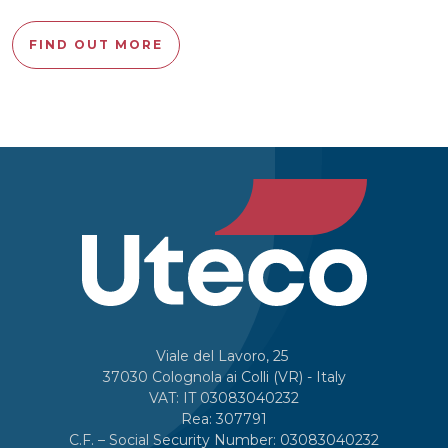
FIND OUT MORE
Viale del Lavoro, 25
37030 Colognola ai Colli (VR) - Italy
VAT: IT 03083040232
Rea: 307791
C.F. – Social Security Number: 03083040232