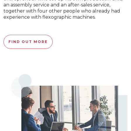
an assembly service and an after-sales service,
together with four other people who already had
experience with flexographic machines.
FIND OUT MORE