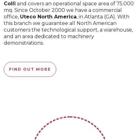
Colli
and covers an operational space area of 75.000
mq. Since October 2000 we have a commercial
office,
Uteco North America
, in Atlanta (GA). With
this branch we guarantee all North American
customers the technological support, a warehouse,
and an area dedicated to machinery
demonstrations.
FIND OUT MORE