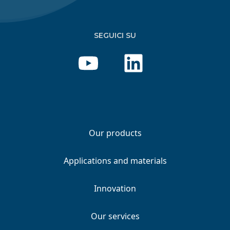
SEGUICI SU
Our products
Applications and materials
Innovation
Our services