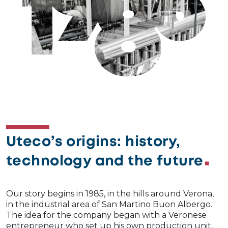
Image
Uteco’s origins: history,
technology and the future
Our story begins in 1985, in the hills around Verona,
in the industrial area of San Martino Buon Albergo.
The idea for the company began with a Veronese
entrepreneur who set up his own production unit,