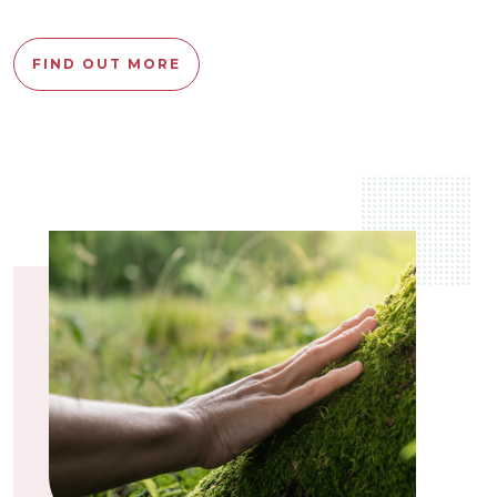
FIND OUT MORE