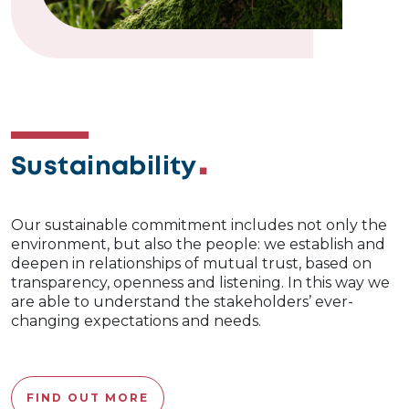
Sustainability
Our sustainable commitment includes not only the
environment, but also the people: we establish and
deepen in relationships of mutual trust, based on
transparency, openness and listening. In this way we
are able to understand the stakeholders’ ever-
changing expectations and needs.
FIND OUT MORE