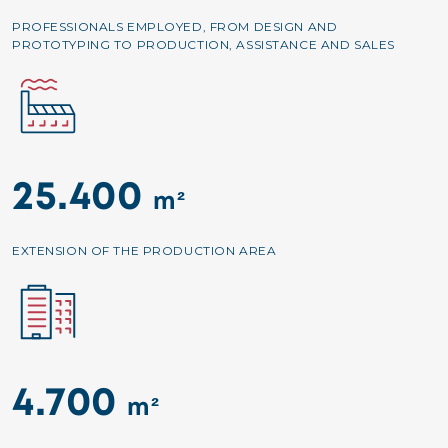
PROFESSIONALS EMPLOYED, FROM DESIGN AND
PROTOTYPING TO PRODUCTION, ASSISTANCE AND SALES
Image
25.400
m²
EXTENSION OF THE PRODUCTION AREA
Image
4.700
m²