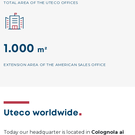
TOTAL AREA OF THE UTECO OFFICES
Image
1.000
m²
EXTENSION AREA OF THE AMERICAN SALES OFFICE
Uteco worldwide
Today our headquarter is located in
Colognola ai