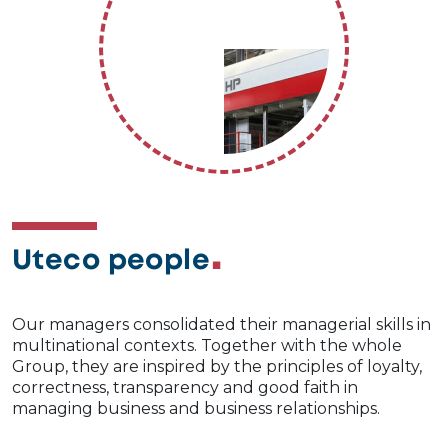
Uteco people
Our managers consolidated their managerial skills in
multinational contexts. Together with the whole
Group, they are inspired by the principles of loyalty,
correctness, transparency and good faith in
managing business and business relationships.