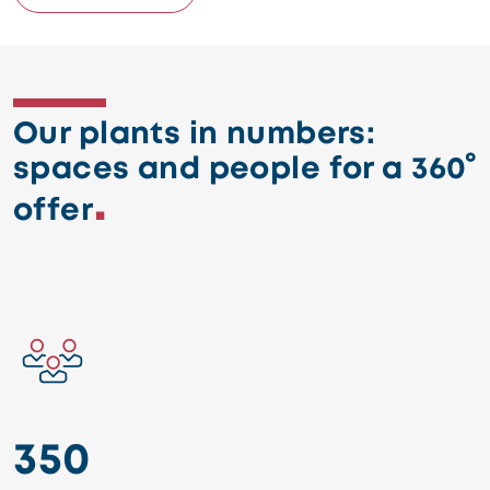
Our plants in numbers:
spaces and people for a 360°
offer
Image
350