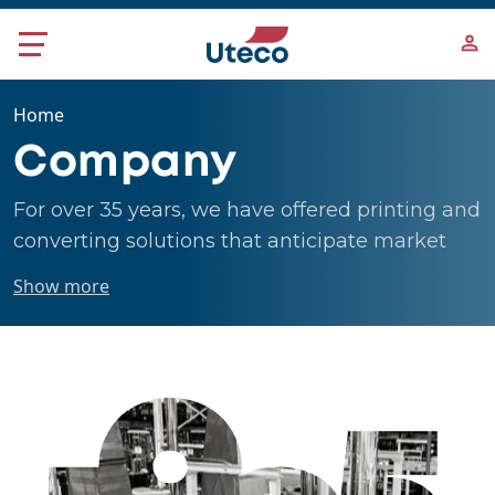
Skip to main content
Home
Company
For over 35 years, we have offered printing and
converting solutions that anticipate market
changes, believing in the values of innovation,
Show more
flexibility and sustainability.