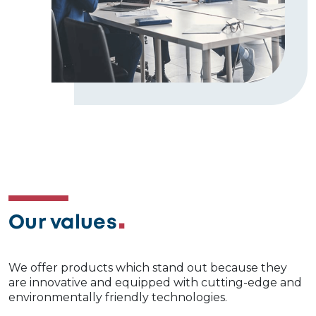
Our values
We offer products which stand out because they
are innovative and equipped with cutting-edge and
environmentally friendly technologies.