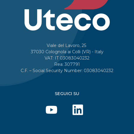
Viale del Lavoro, 25
37030 Colognola ai Colli (VR) - Italy
VAT: IT 03083040232
Rea: 307791
C.F. – Social Security Number: 03083040232
SEGUICI SU