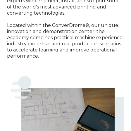
experts who engineer, install, and support some
of the world's most advanced printing and
converting technologies.
Located within the ConverDrome®, our unique
innovation and demonstration center, the
Academy combines practical machine experience,
industry expertise, and real production scenarios
to accelerate learning and improve operational
performance.