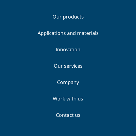
Our products
Applications and materials
Innovation
Our services
Company
Work with us
Contact us