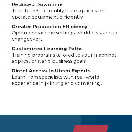
Reduced Downtime
Train teams to identify issues quickly and
operate equipment efficiently.
Greater Production Efficiency
Optimize machine settings, workflows, and job
changeovers.
Customized Learning Paths
Training programs tailored to your machines,
applications, and business goals.
Direct Access to Uteco Experts
Learn from specialists with real-world
experience in printing and converting.