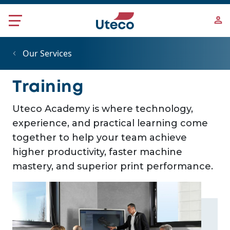
Skip to main content
Our Services
Training
Uteco Academy is where technology,
experience, and practical learning come
together to help your team achieve
higher productivity, faster machine
mastery, and superior print performance.