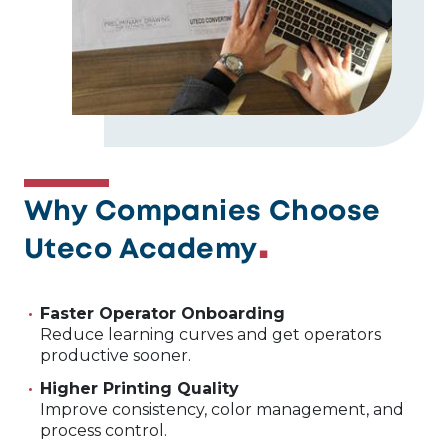
Why Companies Choose
Uteco Academy
Faster Operator Onboarding
Reduce learning curves and get operators
productive sooner.
Higher Printing Quality
Improve consistency, color management, and
process control.