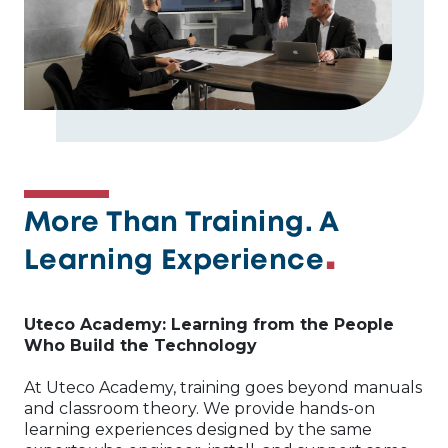
More Than Training. A
Learning Experience
Uteco Academy: Learning from the People
Who Build the Technology
At Uteco Academy, training goes beyond manuals
and classroom theory. We provide hands-on
learning experiences designed by the same