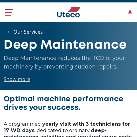
Skip to main content
Our Services
Deep Maintenance
Deep Maintenance reduces the TCO of your
machinery by preventing sudden repairs,
extending the lifespan, and improving overall
Show more
productivity by minimizing downtime.
Optimal machine performance
drives your success.
A programmed
yearly visit with 3 technicians for
17 WD days
, dedicated to ordinary
deep-
maintenance activities and required spare parts
,