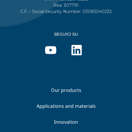
Rea: 307791
C.F. – Social Security Number: 03083040232
SEGUICI SU
Our products
Applications and materials
Innovation