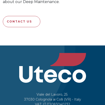
about our Deep Maintenance.
CONTACT US
Viale del Lavoro, 25
37030 Colognola ai Colli (VR) - Italy
VAT: IT 03083040232