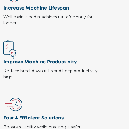
Increase Machine Lifespan
Well-maintained machines run efficiently for
longer.
Image
Improve Machine Productivity
Reduce breakdown risks and keep productivity
high.
Image
Fast & Efficient Solutions
Boosts reliability while ensuring a safer