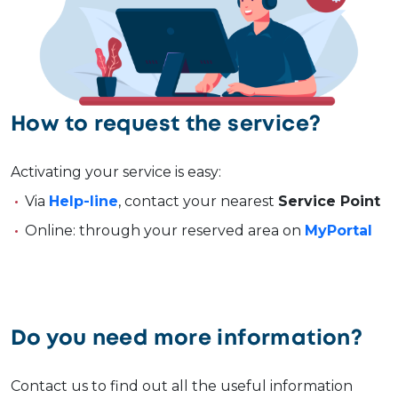
How to request the service?
Activating your service is easy:
Via
Help-line
, contact your nearest
Service Point
Online: through your reserved area on
MyPortal
Do you need more information?
Contact us to find out all the useful information