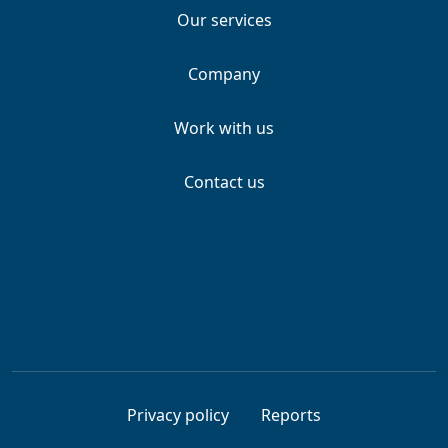
Our services
Company
Work with us
Contact us
Privacy policy
Reports