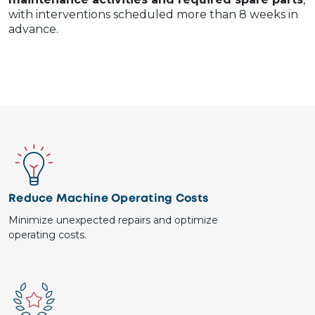
with interventions scheduled more than 8 weeks in
advance.
Image
Reduce Machine Operating Costs
Minimize unexpected repairs and optimize
operating costs.
Image