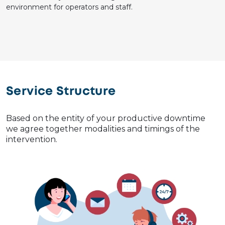
environment for operators and staff.
Service Structure
Based on the entity of your productive downtime
we agree together modalities and timings of the
intervention.