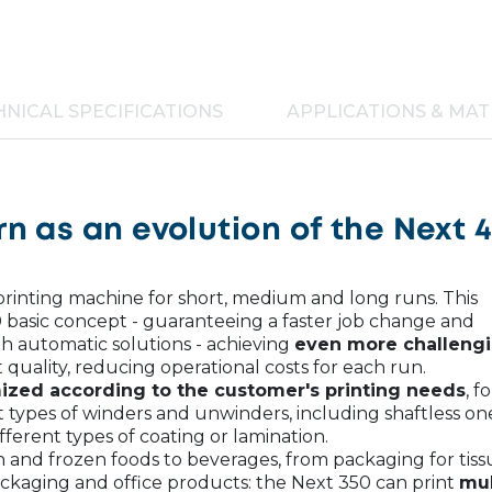
NICAL SPECIFICATIONS
APPLICATIONS & MAT
n as an evolution of the Next 
 printing machine for short, medium and long runs. This
 basic concept - guaranteeing a faster job change and
h automatic solutions - achieving
even more challeng
t quality, reducing operational costs for each run.
ized according to the customer's printing needs
, fo
t types of winders and unwinders, including shaftless on
fferent types of coating or lamination.
 and frozen foods to beverages, from packaging for tiss
ackaging and office products: the Next 350 can print
mul