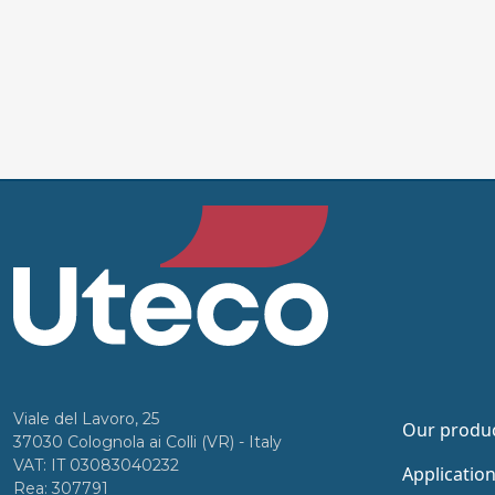
Viale del Lavoro, 25
Our produ
37030 Colognola ai Colli (VR) - Italy
VAT: IT 03083040232
Applicatio
Rea: 307791