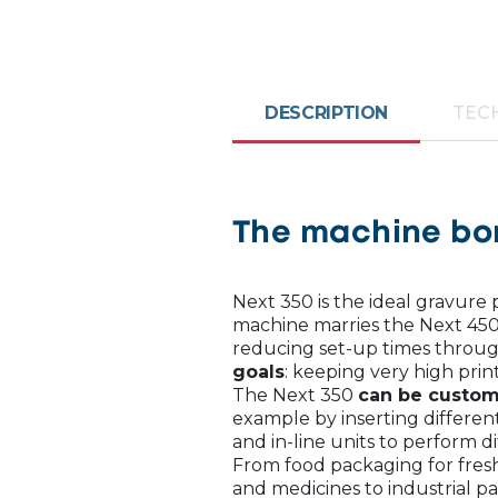
DESCRIPTION
TECH
The machine bor
Next 350 is the ideal gravure
machine marries the Next 450
reducing set-up times throug
goals
: keeping very high prin
The Next 350
can be custom
example by inserting differen
and in-line units to perform di
From food packaging for fresh
and medicines to industrial p