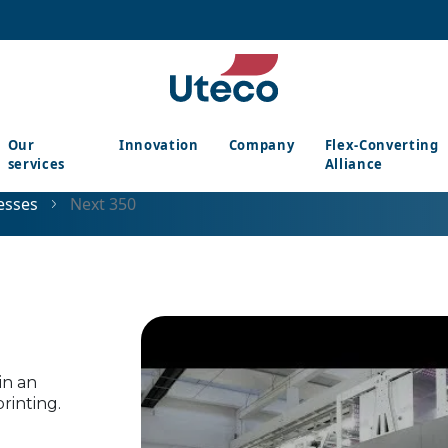
Our
Innovation
Company
Flex-Converting
services
Alliance
esses
Next 350
in an
rinting.