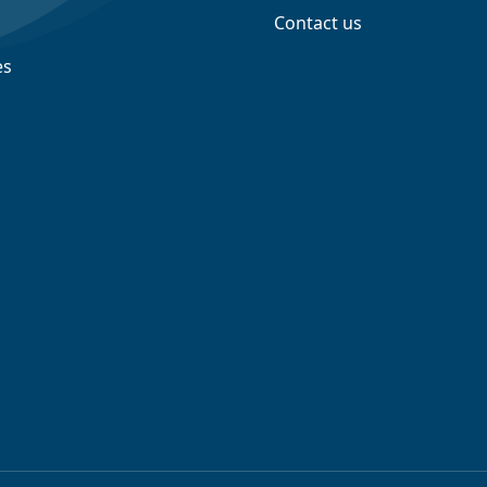
Contact us
es