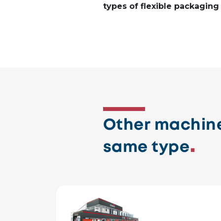
types of flexible packaging
Other machine
same type