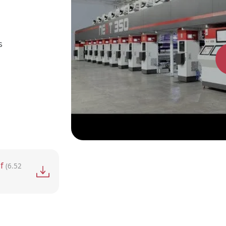
s
f
(6.52