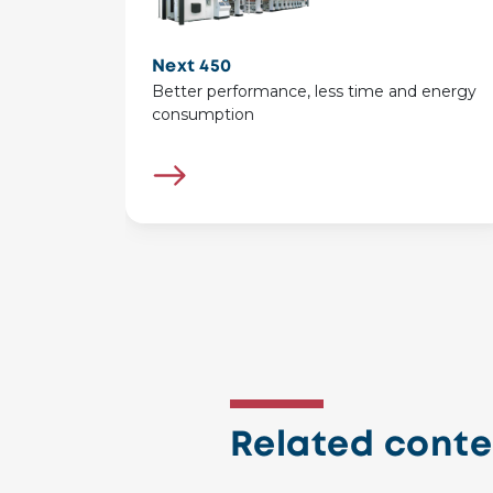
Next 450
Better performance, less time and energy
consumption
Related conte