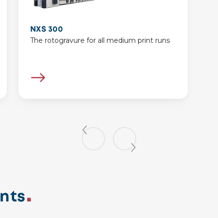
NXS 300
The rotogravure for all medium print runs
nts