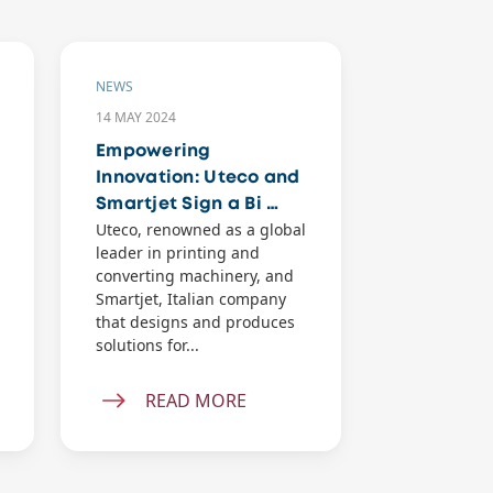
NEWS
NEWS
14 MAY 2024
23 APR 2024
Empowering
Introduci
Innovation: Uteco and
UtecoAPP
Smartjet Sign a Bi …
Passport 
Uteco, renowned as a global
Today, the w
leader in printing and
and convert
converting machinery, and
is evolving 
Smartjet, Italian company
unpreceden
that designs and produces
offering lim
solutions for...
possibilitie
and...
READ MORE
REA