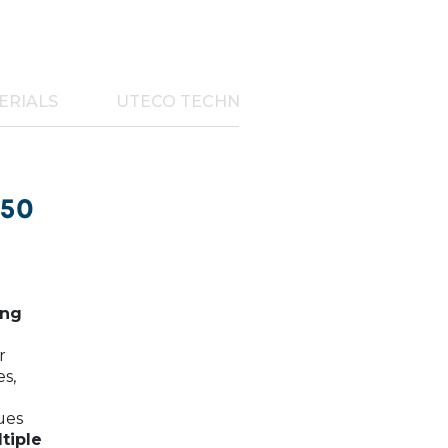
ERIALS
UTECO TECHNOLOGIES
450
ing
r
es,
ues
tiple