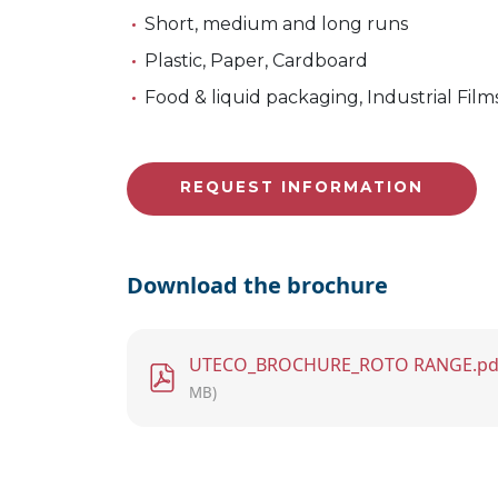
Short, medium and long runs
Plastic, Paper, Cardboard
Food & liquid packaging, Industrial Film
REQUEST INFORMATION
Download the brochure
File
UTECO_BROCHURE_ROTO RANGE.pd
MB)