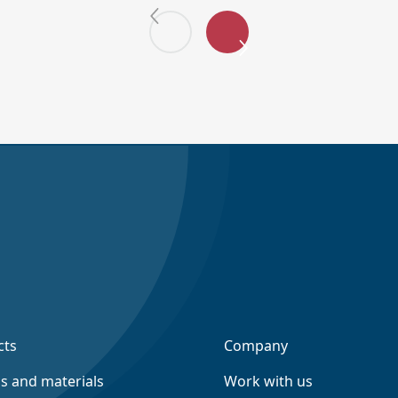
cts
Company
ns and materials
Work with us