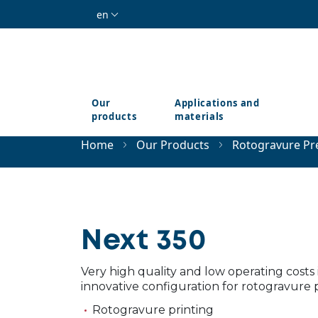
Skip to main content
en
Our
Applications and
products
materials
Home
Our Products
Rotogravure Pr
Next 350
Very high quality and low operating costs 
innovative configuration for rotogravure p
Rotogravure printing