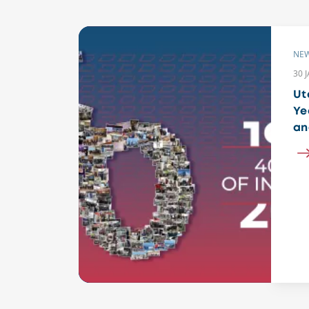
NE
30 
Ut
Ye
an