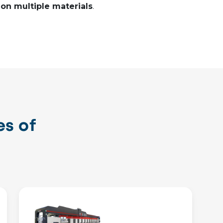
 on multiple materials
.
s of