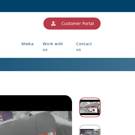
Customer Portal
Media
Work with
Contact
us
us