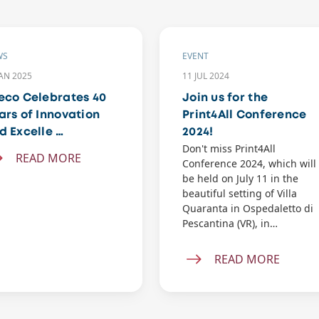
WS
EVENT
JAN 2025
11 JUL 2024
eco Celebrates 40
Join us for the
ars of Innovation
Print4All Conference
d Excelle …
2024!
Don't miss Print4All
READ MORE
Conference 2024, which will
be held on July 11 in the
beautiful setting of Villa
Quaranta in Ospedaletto di
Pescantina (VR), in…
READ MORE