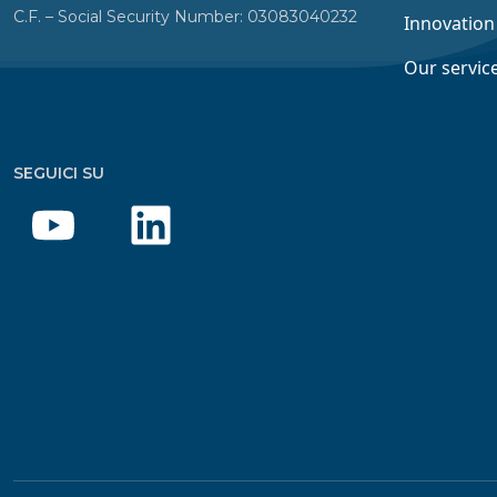
C.F. – Social Security Number: 03083040232
Innovation
Our servic
SEGUICI SU