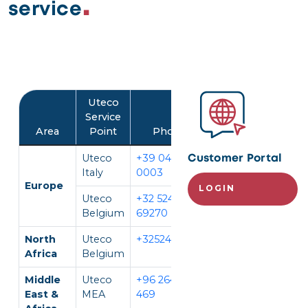
service
Image
Uteco
Service
Area
Point
Phone
Language
Uteco
+39 045 452
IT, EN
Customer Portal
Italy
0003
Europe
LOGIN
Uteco
+32 524
EN, FR,
Belgium
69270
DE
North
Uteco
+3252469270
EN, FR
Africa
Belgium
Middle
Uteco
+96 264 296
EN, AR
East &
MEA
469