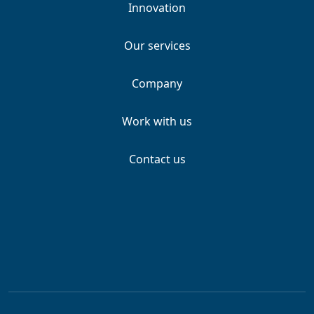
Innovation
Our services
Company
Work with us
Contact us