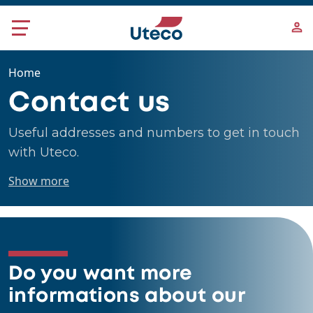
Skip to main content
Home
Contact us
Useful addresses and numbers to get in touch
with Uteco.
Show more
Do you want more
informations about our