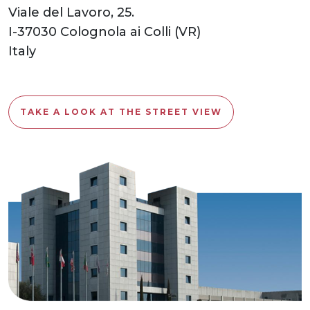
Viale del Lavoro, 25.
I-37030 Colognola ai Colli (VR)
Italy
TAKE A LOOK AT THE STREET VIEW