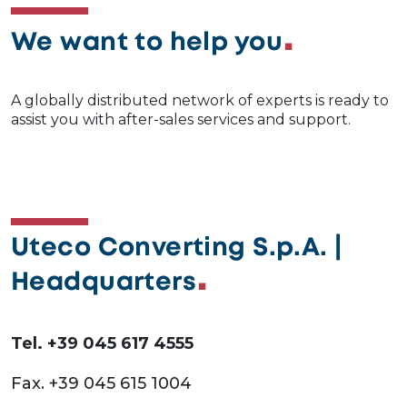
We want to help you
A globally distributed network of experts is ready to
assist you with after-sales services and support.
Uteco Converting S.p.A. |
Headquarters
Tel. +39 045 617 4555
Fax. +39 045 615 1004