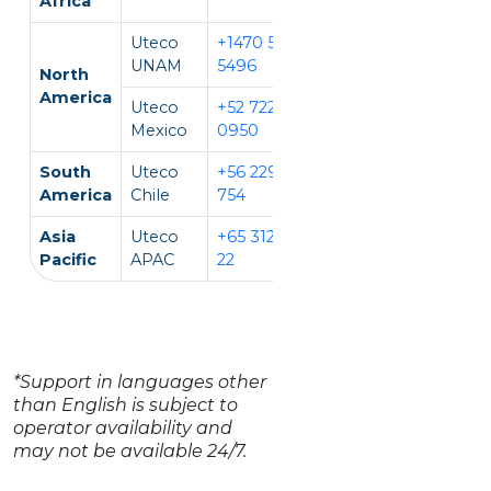
Africa
Uteco
+1470 594
EN, IT
UNAM
5496
North
America
Uteco
+52 722 931
EN, ES
Mexico
0950
South
Uteco
+56 229 140
EN, ES
America
Chile
754
Asia
Uteco
+65 312 981
EN, CH, VI
Pacific
APAC
22
*Support in languages other
than English is subject to
operator availability and
may not be available 24/7.