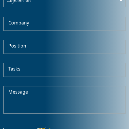
Afghanistan
Company
Position
Tasks
Message