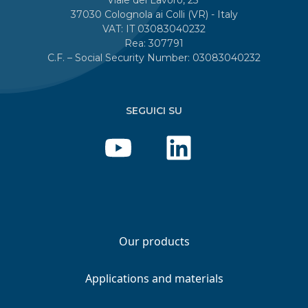
37030 Colognola ai Colli (VR) - Italy
VAT: IT 03083040232
Rea: 307791
C.F. – Social Security Number: 03083040232
SEGUICI SU
Our products
Applications and materials