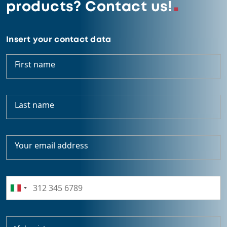
products? Contact us!
Insert your contact data
First name
Last name
Your email address