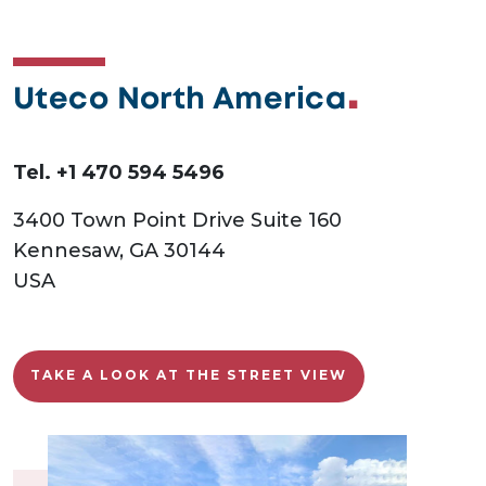
Uteco North America
Tel. +1 470 594 5496
3400 Town Point Drive Suite 160
Kennesaw, GA 30144
USA
TAKE A LOOK AT THE STREET VIEW