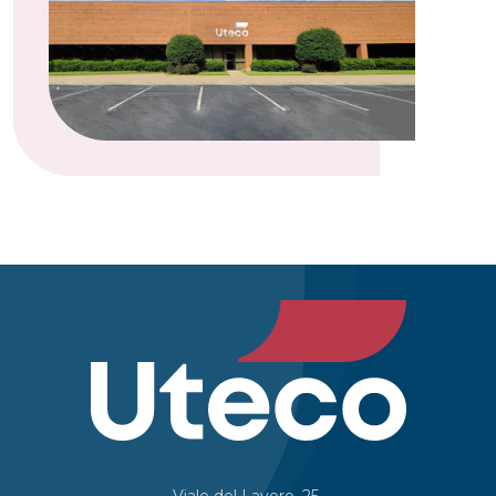
Viale del Lavoro, 25