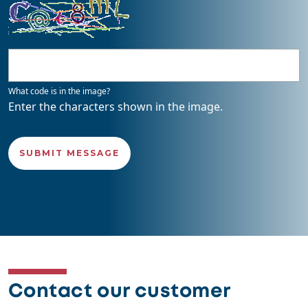
What code is in the image?
Enter the characters shown in the image.
Contact our customer