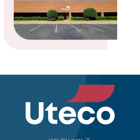
Viale del Lavoro, 25