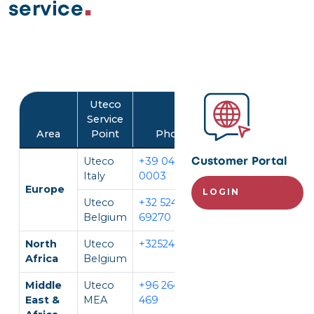
service
Image
Uteco
Service
Area
Point
Phone
Language
Uteco
+39 045 452
IT, EN
Customer Portal
Italy
0003
Europe
LOGIN
Uteco
+32 524
EN, FR,
Belgium
69270
DE
North
Uteco
+3252469270
EN, FR
Africa
Belgium
Middle
Uteco
+96 264 296
EN, AR
East &
MEA
469