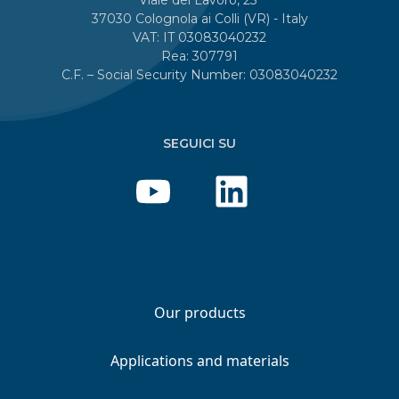
37030 Colognola ai Colli (VR) - Italy
VAT: IT 03083040232
Rea: 307791
C.F. – Social Security Number: 03083040232
SEGUICI SU
Our products
Applications and materials