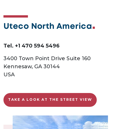
Uteco North America
Tel. +1 470 594 5496
3400 Town Point Drive Suite 160
Kennesaw, GA 30144
USA
TAKE A LOOK AT THE STREET VIEW