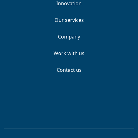
Innovation
Our services
Company
Work with us
Contact us