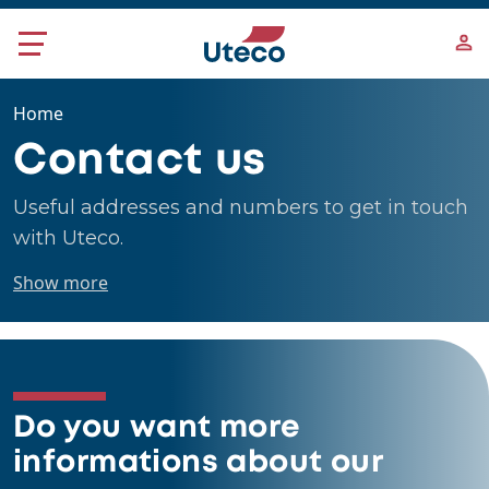
Skip to main content
Home
Contact us
Useful addresses and numbers to get in touch
with Uteco.
Show more
Do you want more
informations about our