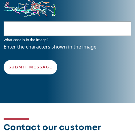
What code is in the image?
Enter the characters shown in the image.
Contact our customer