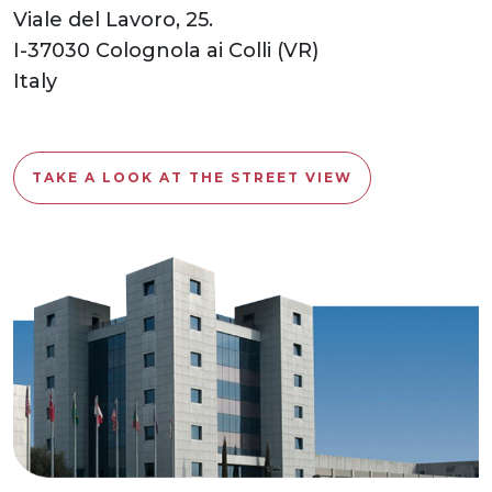
Viale del Lavoro, 25.
I-37030 Colognola ai Colli (VR)
Italy
TAKE A LOOK AT THE STREET VIEW