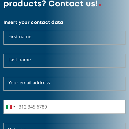
products? Contact us!
Insert your contact data
First name
Last name
Your email address