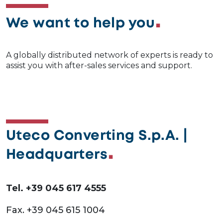
We want to help you
A globally distributed network of experts is ready to
assist you with after-sales services and support.
Uteco Converting S.p.A. |
Headquarters
Tel. +39 045 617 4555
Fax. +39 045 615 1004