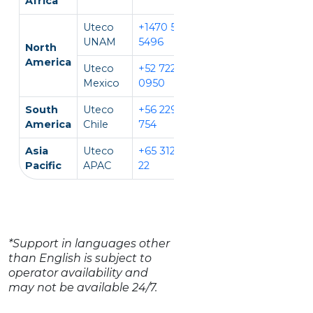
Africa
Uteco
+1470 594
EN, IT
UNAM
5496
North
America
Uteco
+52 722 931
EN, ES
Mexico
0950
South
Uteco
+56 229 140
EN, ES
America
Chile
754
Asia
Uteco
+65 312 981
EN, CH, VI
Pacific
APAC
22
*Support in languages other
than English is subject to
operator availability and
may not be available 24/7.