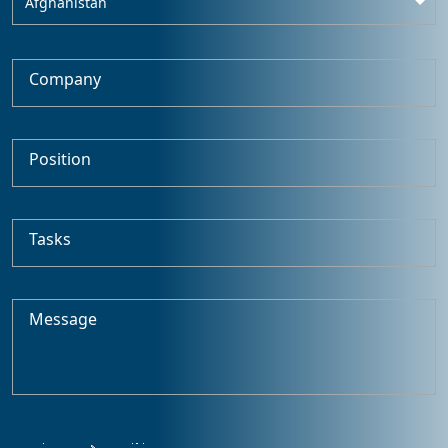
Afghanistan
Company
Position
Tasks
Message