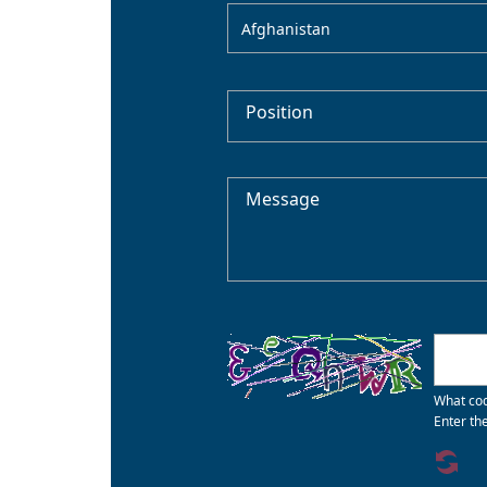
Afghanistan
Position
Message
What cod
Enter th