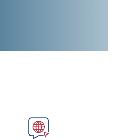
Image