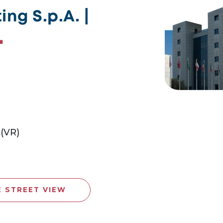
ng S.p.A. |
 (VR)
E STREET VIEW