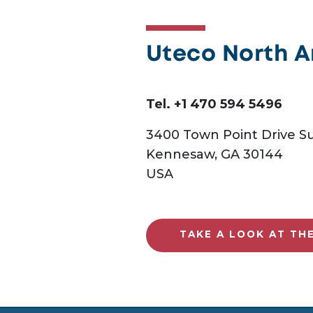
Uteco North 
Tel. +1 470 594 5496
3400 Town Point Drive Su
Kennesaw, GA 30144
USA
TAKE A LOOK AT TH