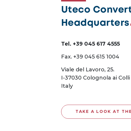
Uteco Converti
Headquarters
Tel. +39 045 617 4555
Fax. +39 045 615 1004
Viale del Lavoro, 25.
I-37030 Colognola ai Colli
Italy
TAKE A LOOK AT TH