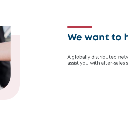
We want to 
A globally distributed netw
assist you with after-sales