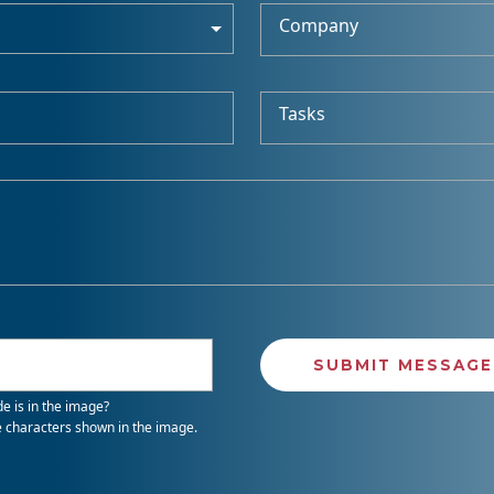
Company
Tasks
e is in the image?
e characters shown in the image.