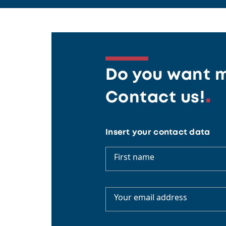
Do you want m
Contact us!
Insert your contact data
First name
Your email address