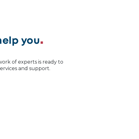
help you
ork of experts is ready to
 services and support.