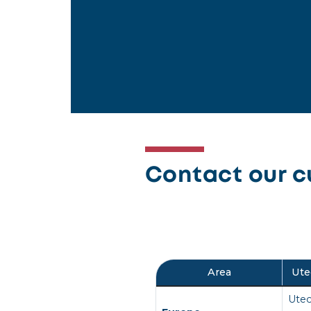
Contact our c
Area
Ute
Utec