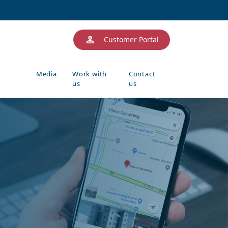
Customer Portal
Media
Work with
Contact
us
us