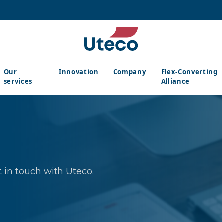
Our
Innovation
Company
Flex-Converting
services
Alliance
 in touch with Uteco.