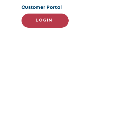
Customer Portal
LOGIN