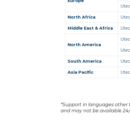
Europe
Ute
North Africa
Ute
Middle East & Africa
Ute
Ute
North America
Ute
South America
Utec
Asia Pacific
Ute
*Support in languages other t
and may not be available 24/