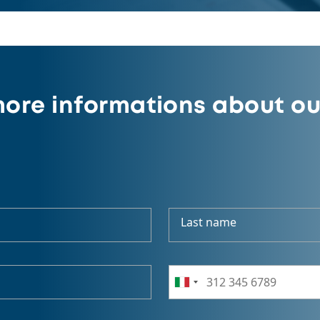
ore informations about ou
Last name