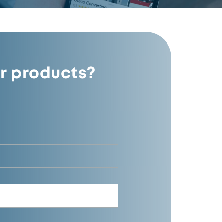
r products?