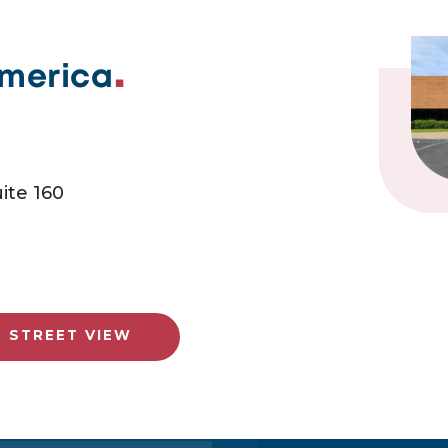
America
ite 160
E STREET VIEW