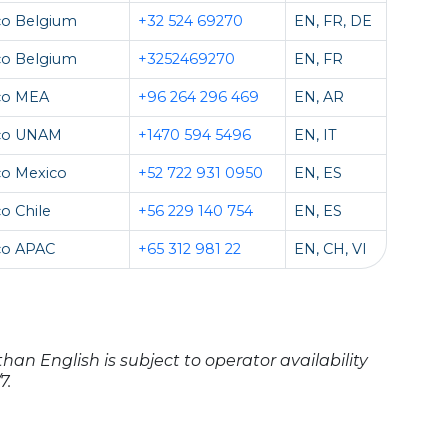
co Belgium
+32 524 69270
EN, FR, DE
co Belgium
+3252469270
EN, FR
co MEA
+96 264 296 469
EN, AR
co UNAM
+1470 594 5496
EN, IT
co Mexico
+52 722 931 0950
EN, ES
o Chile
+56 229 140 754
EN, ES
co APAC
+65 312 981 22
EN, CH, VI
han English is subject to operator availability
7.