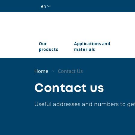
Skip to main content
en
Our
Applications and
products
materials
Home
Contact Us
Contact us
Useful addresses and numbers to get