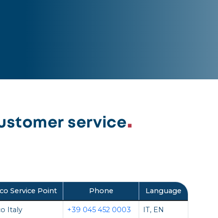
ustomer service
co Service Point
Phone
Language
o Italy
+39 045 452 0003
IT, EN