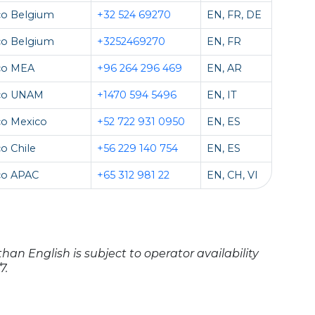
co Belgium
+32 524 69270
EN, FR, DE
co Belgium
+3252469270
EN, FR
co MEA
+96 264 296 469
EN, AR
co UNAM
+1470 594 5496
EN, IT
co Mexico
+52 722 931 0950
EN, ES
o Chile
+56 229 140 754
EN, ES
co APAC
+65 312 981 22
EN, CH, VI
han English is subject to operator availability
7.