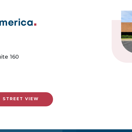
America
ite 160
E STREET VIEW