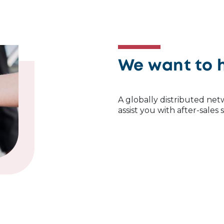
We want to 
A globally distributed netw
assist you with after-sales