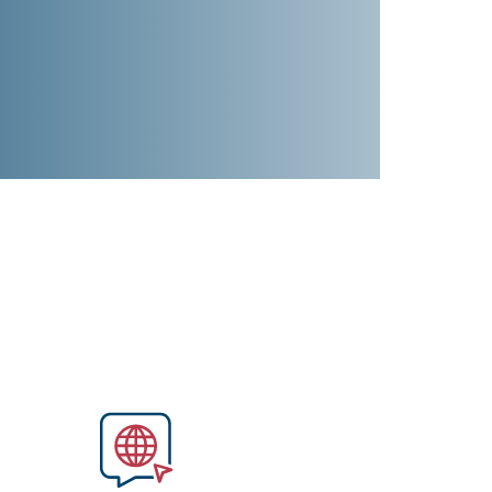
Image