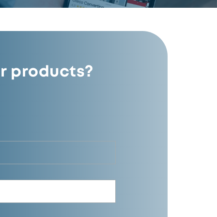
r products?