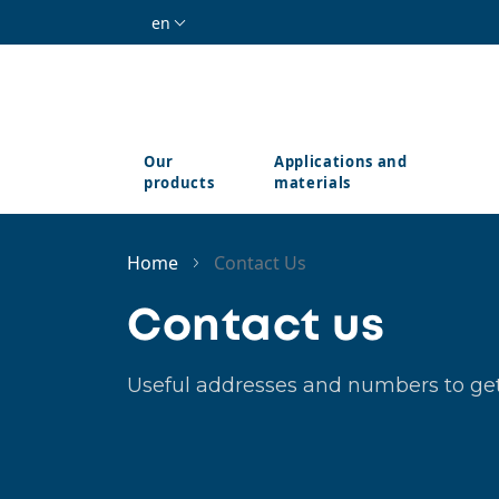
Skip to main content
en
Our
Applications and
products
materials
Home
Contact Us
Contact us
Useful addresses and numbers to get