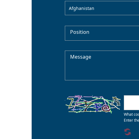
Afghanistan
Position
Message
What cod
Enter th