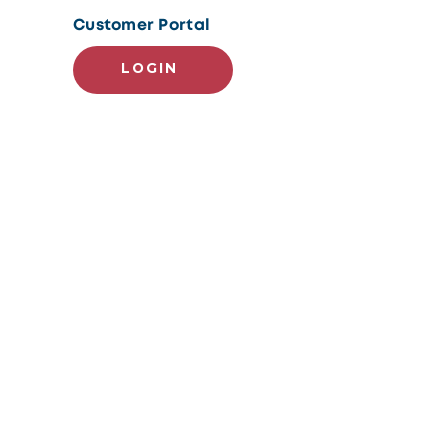
Customer Portal
LOGIN