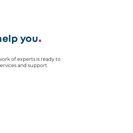
help you
ork of experts is ready to
 services and support.