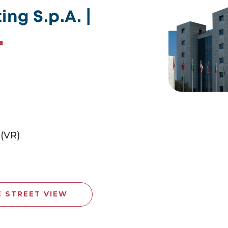
ng S.p.A. |
 (VR)
E STREET VIEW