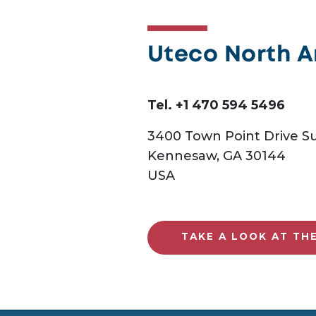
Uteco North 
Tel. +1 470 594 5496
3400 Town Point Drive Su
Kennesaw, GA 30144
USA
TAKE A LOOK AT TH