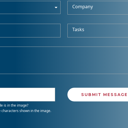
Company
Tasks
e is in the image?
e characters shown in the image.