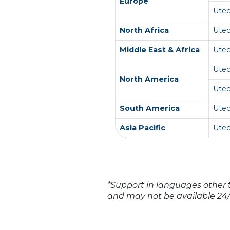
Europe
Ute
North Africa
Ute
Middle East & Africa
Ute
Ute
North America
Ute
South America
Utec
Asia Pacific
Ute
*Support in languages other t
and may not be available 24/