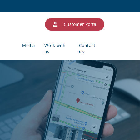
Customer Portal
Media
Work with
Contact
us
us