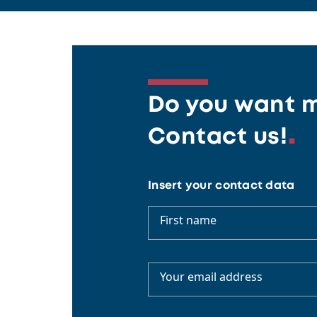
Do you want m
Contact us!
Insert your contact data
First name
Your email address