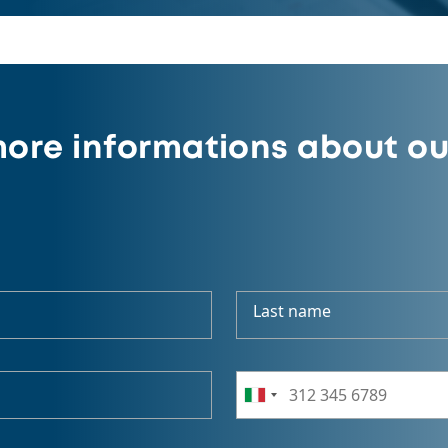
ore informations about ou
Last name