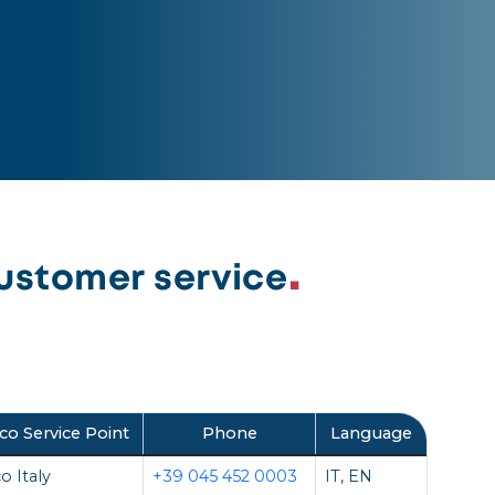
ustomer service
co Service Point
Phone
Language
o Italy
+39 045 452 0003
IT, EN