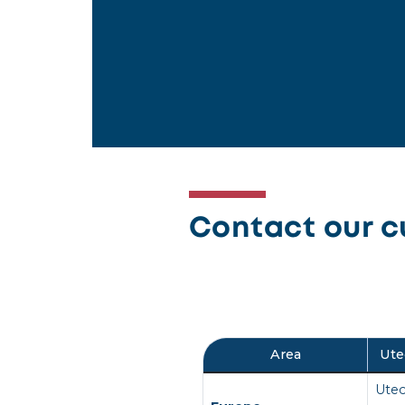
Contact our c
Area
Ute
Utec