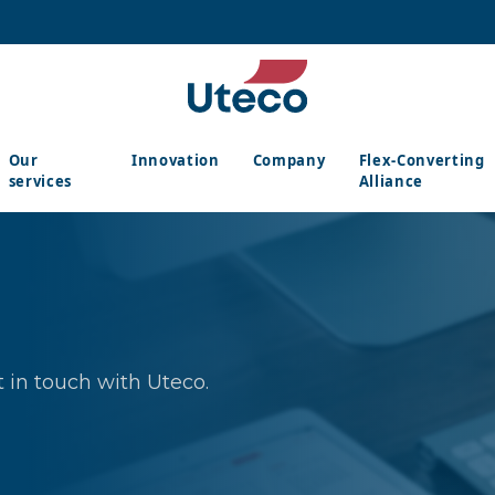
Our
Innovation
Company
Flex-Converting
services
Alliance
 in touch with Uteco.