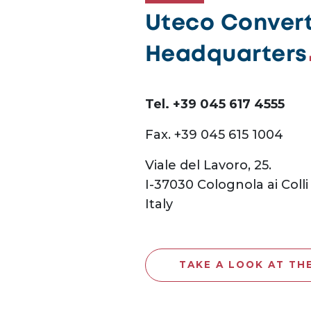
Uteco Converti
Headquarters
Tel. +39 045 617 4555
Fax. +39 045 615 1004
Viale del Lavoro, 25.
I-37030 Colognola ai Colli
Italy
TAKE A LOOK AT TH