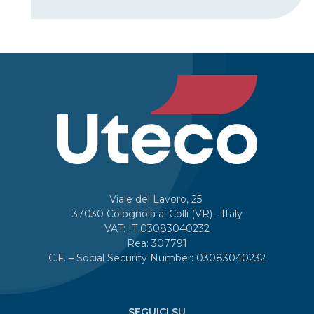
Viale del Lavoro, 25
37030 Colognola ai Colli (VR) - Italy
VAT: IT 03083040232
Rea: 307791
C.F. – Social Security Number: 03083040232
SEGUICI SU