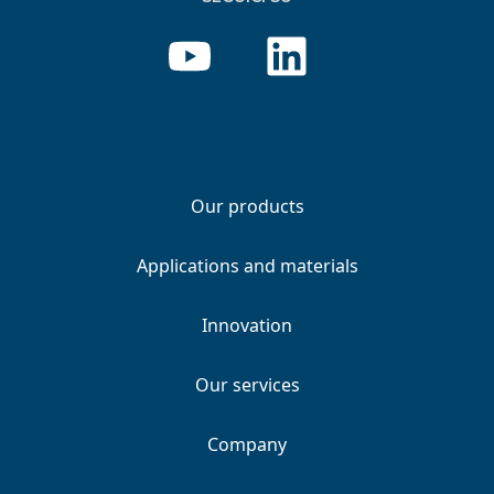
Our products
Applications and materials
Innovation
Our services
Company