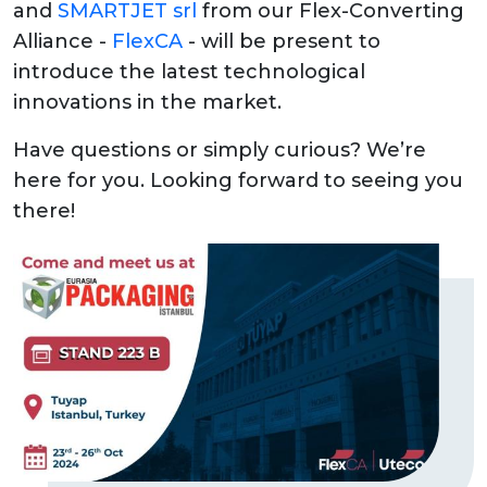
and
SMARTJET srl
from our Flex-Converting
Alliance -
FlexCA
- will be present to
introduce the latest technological
innovations in the market.
Have questions or simply curious? We’re
here for you. Looking forward to seeing you
there!