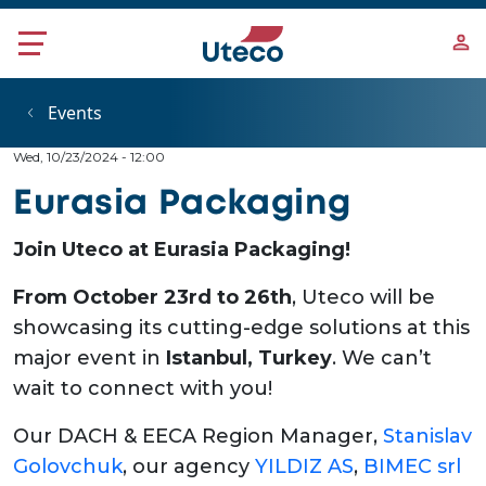
Skip to main content
Events
Wed, 10/23/2024 - 12:00
Eurasia Packaging
Join Uteco at Eurasia Packaging!
From October 23rd to 26th
, Uteco will be
showcasing its cutting-edge solutions at this
major event in
Istanbul, Turkey
. We can’t
wait to connect with you!
Our DACH & EECA Region Manager,
Stanislav
Golovchuk
, our agency
YILDIZ AS
,
BIMEC srl