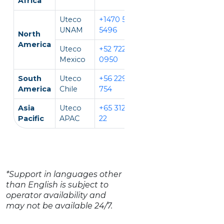
Africa
Uteco
+1470 594
EN, IT
UNAM
5496
North
America
Uteco
+52 722 931
EN, ES
Mexico
0950
South
Uteco
+56 229 140
EN, ES
America
Chile
754
Asia
Uteco
+65 312 981
EN, CH, VI
Pacific
APAC
22
*Support in languages other
than English is subject to
operator availability and
may not be available 24/7.