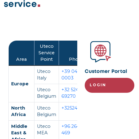
service
Image
Uteco
Service
Area
Point
Phone
Language
Uteco
+39 045 452
IT, EN
Customer Portal
Italy
0003
Europe
LOGIN
Uteco
+32 524
EN, FR,
Belgium
69270
DE
North
Uteco
+3252469270
EN, FR
Africa
Belgium
Middle
Uteco
+96 264 296
EN, AR
East &
MEA
469