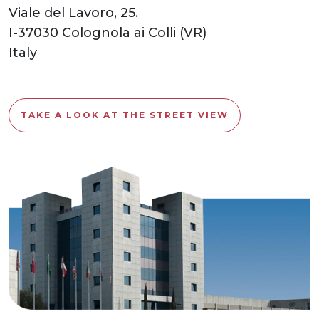
Viale del Lavoro, 25.
I-37030 Colognola ai Colli (VR)
Italy
TAKE A LOOK AT THE STREET VIEW