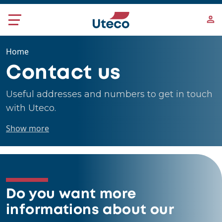
Skip to main content
Home
Contact us
Useful addresses and numbers to get in touch
with Uteco.
Show more
Do you want more
informations about our