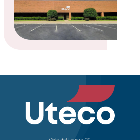
Viale del Lavoro, 25