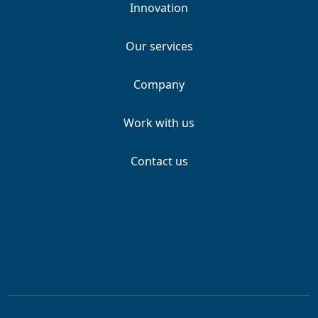
Innovation
Our services
Company
Work with us
Contact us