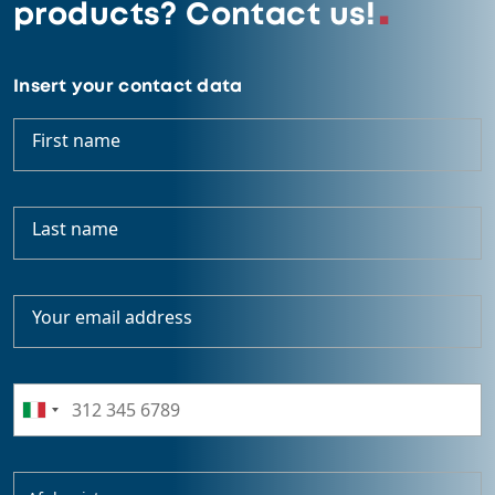
products? Contact us!
Insert your contact data
First name
Last name
Your email address