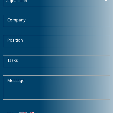
Afghanistan
Company
Position
Tasks
Message