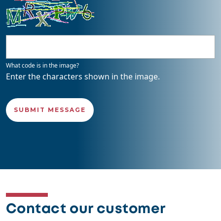
What code is in the image?
Enter the characters shown in the image.
Contact our customer