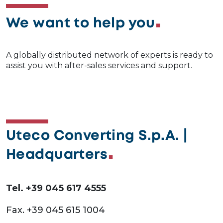
We want to help you
A globally distributed network of experts is ready to
assist you with after-sales services and support.
Uteco Converting S.p.A. |
Headquarters
Tel. +39 045 617 4555
Fax. +39 045 615 1004