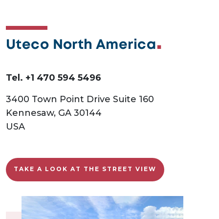
Uteco North America
Tel. +1 470 594 5496
3400 Town Point Drive Suite 160
Kennesaw, GA 30144
USA
TAKE A LOOK AT THE STREET VIEW