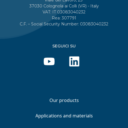
37030 Colognola ai Colli (VR) - Italy
VAT: IT 03083040232
Rea: 307791
C.F. – Social Security Number: 03083040232
SEGUICI SU
Our products
Applications and materials