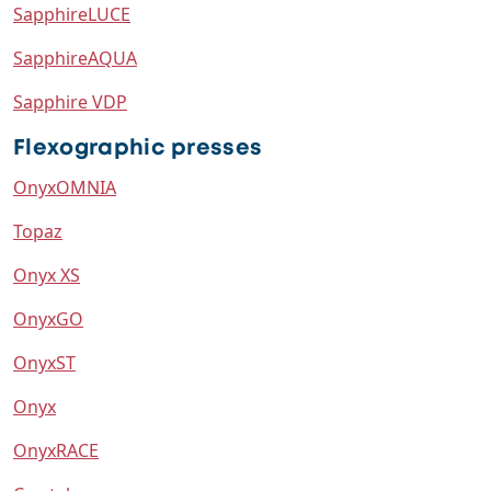
SapphireLUCE
SapphireAQUA
Sapphire VDP
Flexographic presses
OnyxOMNIA
Topaz
Onyx XS
OnyxGO
OnyxST
Onyx
OnyxRACE