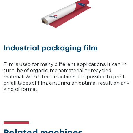
Industrial packaging film
Film is used for many different applications. It can, in
turn, be of organic, monomaterial or recycled
material. With Uteco machines, it is possible to print
on all types of film, ensuring an optimal result on any
kind of format.