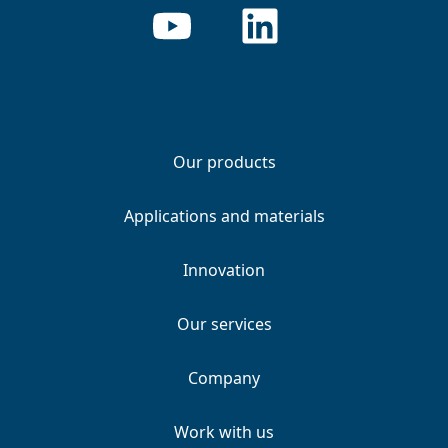
Our products
Applications and materials
Innovation
Our services
Company
Work with us