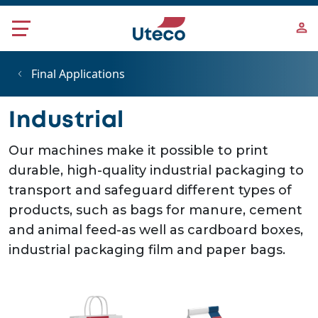
Skip to main content
Final Applications
Industrial
Our machines make it possible to print
durable, high-quality industrial packaging to
transport and safeguard different types of
products, such as bags for manure, cement
and animal feed-as well as cardboard boxes,
industrial packaging film and paper bags.