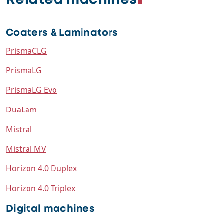
Related machines
Coaters & Laminators
PrismaCLG
PrismaLG
PrismaLG Evo
DuaLam
Mistral
Mistral MV
Horizon 4.0 Duplex
Horizon 4.0 Triplex
Digital machines