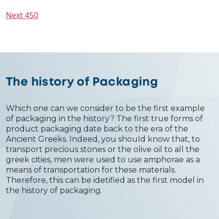
Next 450
The history of Packaging
Which one can we consider to be the first example
of packaging in the history? The first true forms of
product packaging date back to the era of the
Ancient Greeks. Indeed, you should know that, to
transport precious stones or the olive oil to all the
greek cities, men were used to use amphorae as a
means of transportation for these materials.
Therefore, this can be idetified as the first model in
the history of packaging.