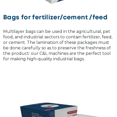
Bags for fertilizer/cement /feed
Multilayer bags can be used in the agricultural, pet
food, and industrial sectors to contain fertilizer, feed,
or cement. The lamination of these packages must
be done carefully so as to preserve the freshness of
the product: our C&L machines are the perfect tool
for making high-quality industrial bags.