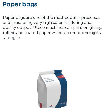
Paper bags
Paper bags are one of the most popular processes
and must bring very high color rendering and
quality output. Uteco machines can print on glossy,
rolled, and coated paper without compromising its
strength.