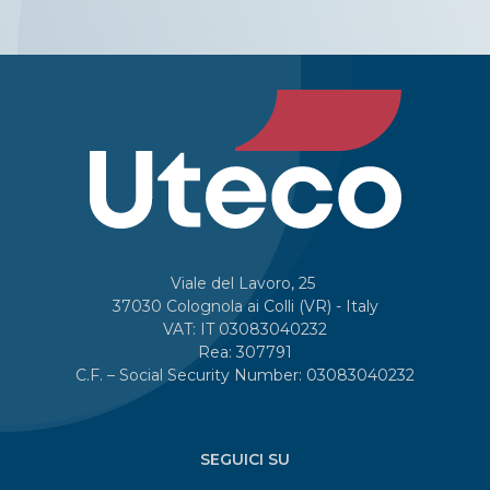
Viale del Lavoro, 25
37030 Colognola ai Colli (VR) - Italy
VAT: IT 03083040232
Rea: 307791
C.F. – Social Security Number: 03083040232
SEGUICI SU