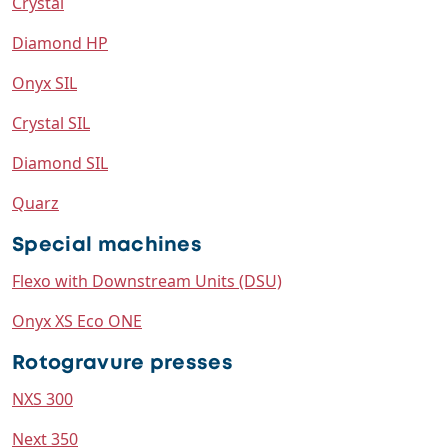
Crystal
Diamond HP
Onyx SIL
Crystal SIL
Diamond SIL
Quarz
Special machines
Flexo with Downstream Units (DSU)
Onyx XS Eco ONE
Rotogravure presses
NXS 300
Next 350