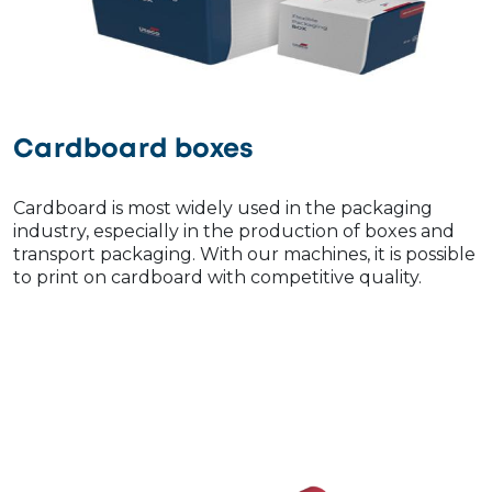
Cardboard boxes
Cardboard is most widely used in the packaging
industry, especially in the production of boxes and
transport packaging. With our machines, it is possible
to print on cardboard with competitive quality.