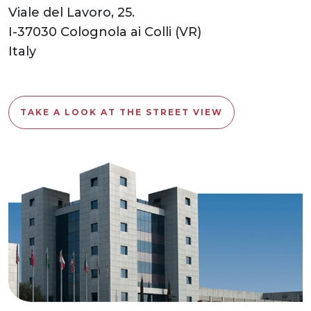
Viale del Lavoro, 25.
I-37030 Colognola ai Colli (VR)
Italy
TAKE A LOOK AT THE STREET VIEW