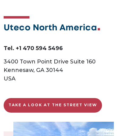
Uteco North America
Tel. +1 470 594 5496
3400 Town Point Drive Suite 160
Kennesaw, GA 30144
USA
TAKE A LOOK AT THE STREET VIEW