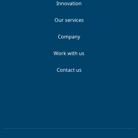
Innovation
Our services
Company
Work with us
Contact us