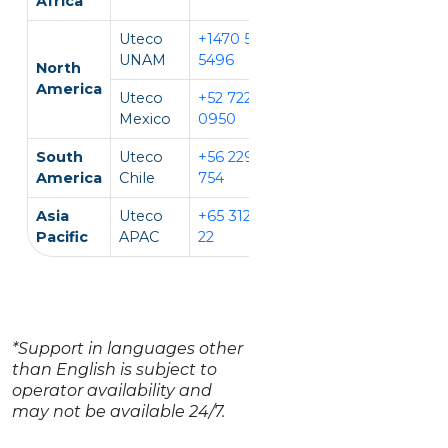
Africa
Uteco
+1470 594
EN, IT
UNAM
5496
North
America
Uteco
+52 722 931
EN, ES
Mexico
0950
South
Uteco
+56 229 140
EN, ES
America
Chile
754
Asia
Uteco
+65 312 981
EN, CH, VI
Pacific
APAC
22
*Support in languages other
than English is subject to
operator availability and
may not be available 24/7.