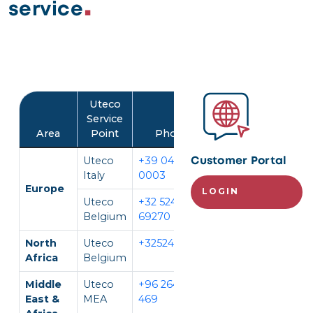
service
Image
Uteco
Service
Area
Point
Phone
Language
Uteco
+39 045 452
IT, EN
Customer Portal
Italy
0003
Europe
LOGIN
Uteco
+32 524
EN, FR,
Belgium
69270
DE
North
Uteco
+3252469270
EN, FR
Africa
Belgium
Middle
Uteco
+96 264 296
EN, AR
East &
MEA
469