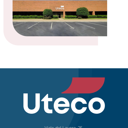
Viale del Lavoro, 25