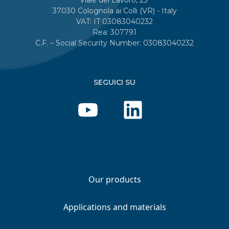
37030 Colognola ai Colli (VR) - Italy
VAT: IT 03083040232
Rea: 307791
C.F. – Social Security Number: 03083040232
SEGUICI SU
Our products
Applications and materials