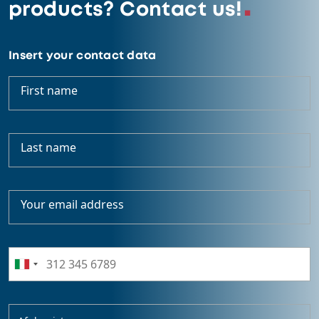
products? Contact us!
Insert your contact data
First name
Last name
Your email address