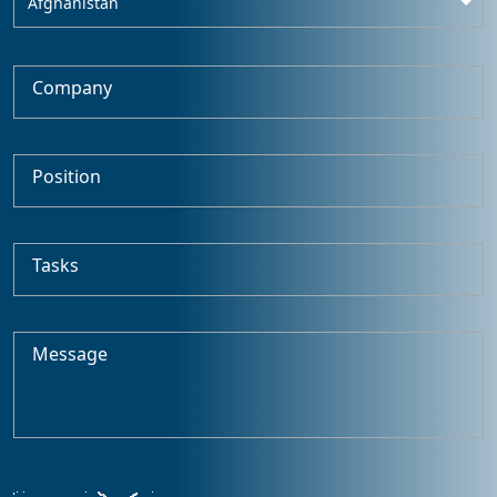
Afghanistan
Company
Position
Tasks
Message