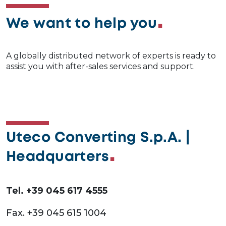
We want to help you
A globally distributed network of experts is ready to
assist you with after-sales services and support.
Uteco Converting S.p.A. |
Headquarters
Tel. +39 045 617 4555
Fax. +39 045 615 1004