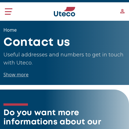
Skip to main content
Home
Contact us
Useful addresses and numbers to get in touch
with Uteco.
Show more
Do you want more
informations about our