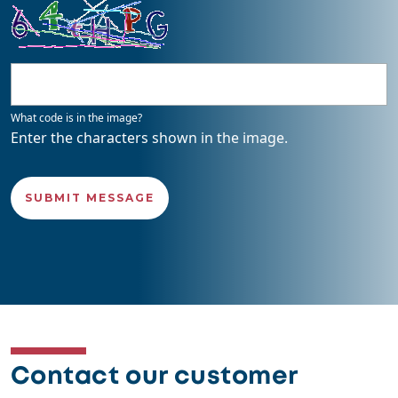
What code is in the image?
Enter the characters shown in the image.
Contact our customer