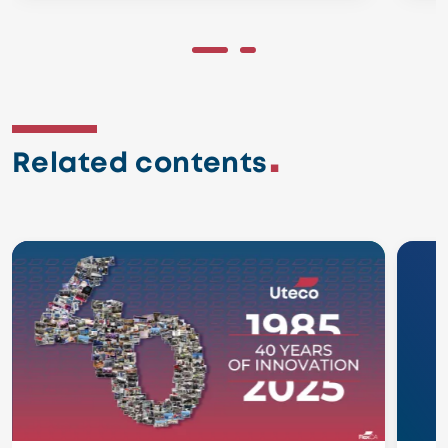
Related contents