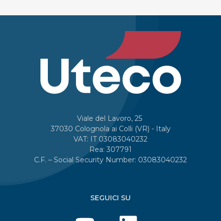
Viale del Lavoro, 25
37030 Colognola ai Colli (VR) - Italy
VAT: IT 03083040232
Rea: 307791
C.F. – Social Security Number: 03083040232
SEGUICI SU