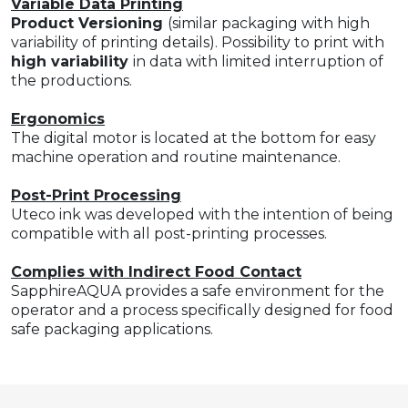
Variable Data Printing
Product Versioning
(similar packaging with high
variability of printing details). Possibility to print with
high variability
in data with limited interruption of
the productions.
Ergonomics
The digital motor is located at the bottom for easy
machine operation and routine maintenance.
Post-Print Processing
Uteco ink was developed with the intention of being
compatible with all post-printing processes.
Complies with Indirect Food Contact
SapphireAQUA provides a safe environment for the
operator and a process specifically designed for food
safe packaging applications.