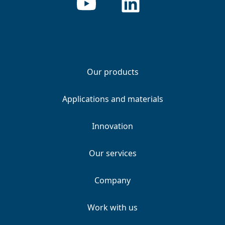
Our products
Applications and materials
Innovation
Our services
Company
Work with us