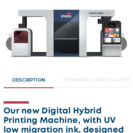
DESCRIPTION
TECHNICAL SPECIFICATION
Our new Digital Hybrid
Printing Machine, with UV
low migration ink, designed