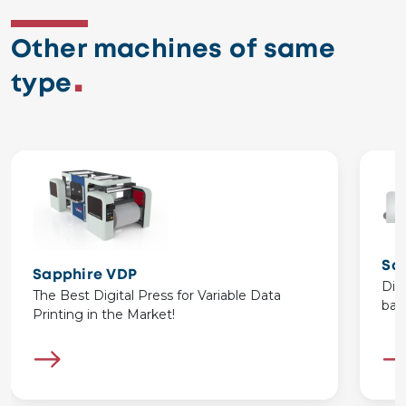
Other machines of same
type
Sa
Sapphire VDP
Dig
The Best Digital Press for Variable Data
bas
Printing in the Market!