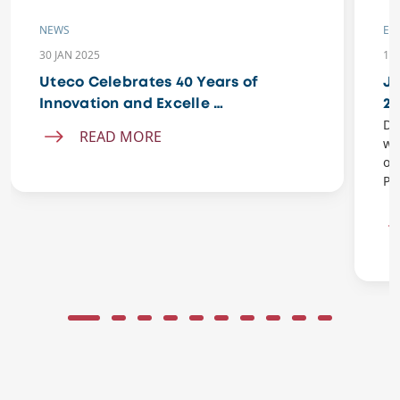
NEWS
EV
30 JAN 2025
11 
Uteco Celebrates 40 Years of
Jo
Innovation and Excelle …
20
Do
READ MORE
wi
of
Pe