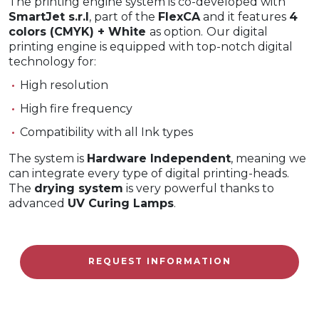
The printing engine system is co-developed with
SmartJet s.r.l
, part of the
FlexCA
and it features
4
colors (CMYK) + White
as option.
Our digital
printing engine is equipped with top-notch digital
technology for:
High resolution
High fire frequency
Compatibility with all Ink types
The system is
Hardware Independent
, meaning we
can integrate every type of digital printing-heads.
The
drying system
is very powerful thanks to
advanced
UV Curing Lamps
.
REQUEST INFORMATION