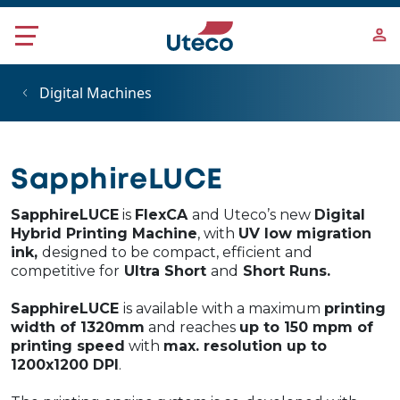
Skip to main content
Digital Machines
SapphireLUCE
SapphireLUCE
is
FlexCA
and Uteco’s new
Digital
Hybrid Printing Machine
, with
UV low migration
ink,
designed to be compact, efficient and
competitive for
Ultra Short
and
Short Runs.
SapphireLUCE
is available with a maximum
printing
width of 1320mm
and reaches
up to 150 mpm of
printing speed
with
max. resolution up to
1200x1200 DPI
.