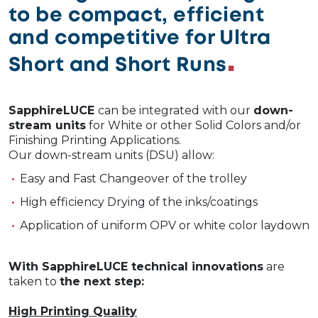
to be compact, efficient
and competitive for Ultra
Short and Short Runs
SapphireLUCE
can be integrated with our
down-
stream un
its
for White or other Solid Colors and/or
Finishing Printing Applications.
Our down-stream units (DSU) allow:
Easy and Fast Changeover of the trolley
High efficiency Drying of the inks/coatings
Application of uniform OPV or white color laydown
With SapphireLUCE technical
innovations
are
taken to
the next step:
High Printing Quality