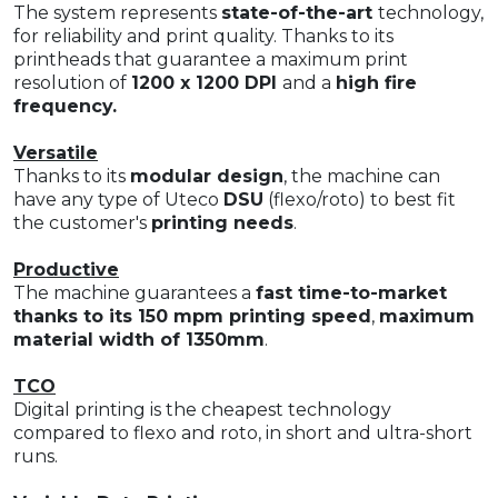
The system represents
state-of-the-art
technology,
for reliability and print quality. Thanks to its
printheads that guarantee a maximum print
resolution of
1200 x 1200 DPI
and a
high fire
frequency.
Versatile
Thanks to its
modular design
, the machine can
have any type of Uteco
DSU
(flexo/roto) to best fit
the customer's
printing needs
.
Productive
The machine guarantees a
fast time-to-market
thanks to its 150 mpm printing speed
,
maximum
material width of 1350mm
.
TCO
Digital printing is the cheapest technology
compared to flexo and roto, in short and ultra-short
runs.