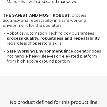
Mandrels – with dedicated manpower​
THE SAFEST AND MOST ROBUST
: process
accuracy and repeatability in a safe working
environment for the operators:
Robotics Automation Technology guarantees
process quality, robustness and repeatability
regardless of operators’ skills
Safe Working Environment
since operator does
not handle heavy sleeves on elevated platform
from high above ground position
No product defined for this product line