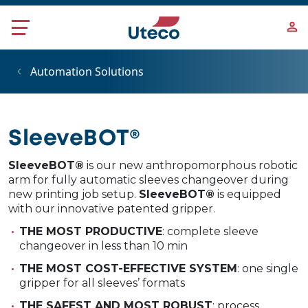
Skip to main content
Automation Solutions
SleeveBOT®
SleeveBOT®
is our new anthropomorphous robotic
arm for fully automatic sleeves changeover during
new printing job setup.
SleeveBOT®
is equipped
with our innovative patented gripper.
THE MOST PRODUCTIVE
: complete sleeve
changeover in less than 10 min
THE MOST COST-EFFECTIVE SYSTEM
: one single
gripper for all sleeves’ formats
THE SAFEST AND MOST ROBUST
: process