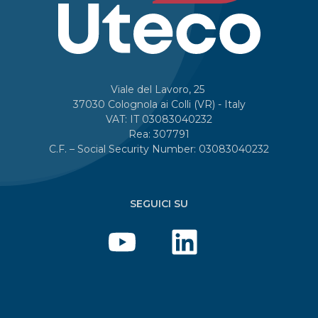
Viale del Lavoro, 25
37030 Colognola ai Colli (VR) - Italy
VAT: IT 03083040232
Rea: 307791
C.F. – Social Security Number: 03083040232
SEGUICI SU