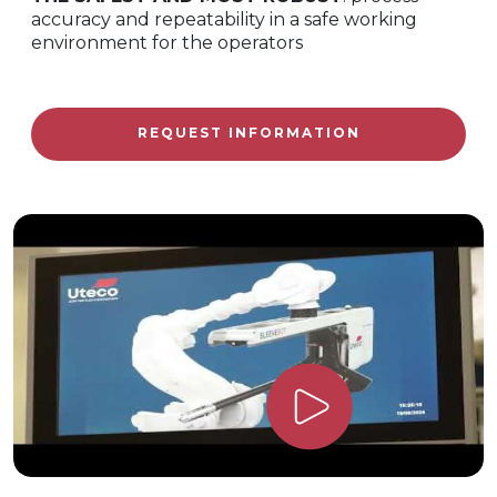
accuracy and repeatability in a safe working
environment for the operators
REQUEST INFORMATION