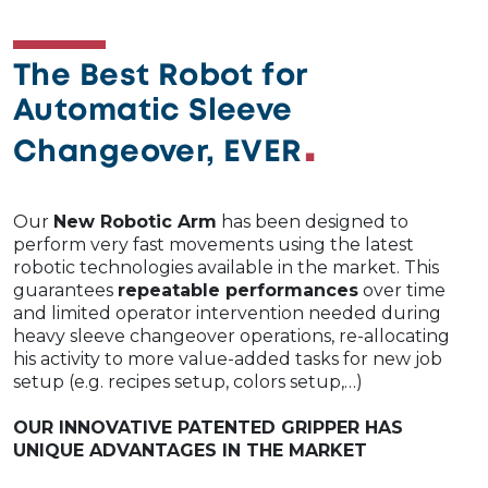
The Best Robot for
Automatic Sleeve
Changeover, EVER
Our
New Robotic Arm
has been designed to
perform very fast movements using the latest
robotic technologies available in the market. This
guarantees
repeatable performances
over time
and limited operator intervention needed during
heavy sleeve changeover operations, re-allocating
his activity to more value-added tasks for new job
setup (e.g. recipes setup, colors setup,…)​
OUR INNOVATIVE PATENTED GRIPPER HAS
UNIQUE ADVANTAGES IN THE MARKET