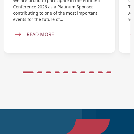
We are proud to participate in the Print4All
On
Conference 2026 as a Platinum Sponsor,
Ta
contributing to one of the most important
AB
events for the future of…
wi
READ MORE