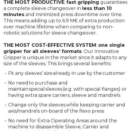
THE MOST PRODUCTIVE
:
fast gripping
guarantees
a complete sleeve changeover in
less than 10
minutes
and minimized press downtime over time.
This means adding up to 6.9 M€ of extra production
over machine lifetime when comparing to non-
robotic solutions for sleeve changeover.
THE MOST COST-EFFECTIVE SYSTEM
:
one single
gripper for all sleeves’ formats
. Our Innovative
Gripper is unique in the market since it adapts to any
size of the sleeves. This brings several benefits:
Fit any sleeves’ size already in use by the customer​
No need to purchase and
maintain special sleeves (e.g. with special flanges)​ or
having extra spare carriers, sleeve and mandrels
Change only the sleeves while keeping carrier and
axis/mandrels on-board​ of the flexo press
No need for Extra Operating Areas around the
machine to disassemble Sleeve, Carrier and