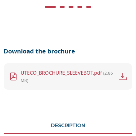
Download the brochure
File
UTECO_BROCHURE_SLEEVEBOT.pdf
(2.86
MB)
DESCRIPTION