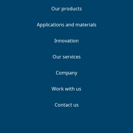
Our products
Applications and materials
Innovation
Our services
Company
Work with us
Contact us