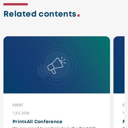
Related contents
EVENT
EV
1 JUL 2026
10
Print4All Conference
Fl