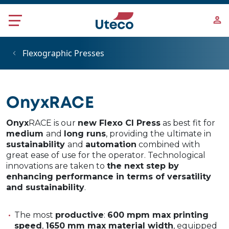
Skip to main content
Flexographic Presses
OnyxRACE
Onyx
RACE is our
new Flexo CI Press
as best fit for
medium
and
long runs
, providing the ultimate in
sustainability
and
automation
combined with
great ease of use for the operator. Technological
innovations are taken to
the next step by
enhancing performance in terms of versatility
and sustainability
.
The most
productive
:
600 mpm max printing
speed
,
1650 mm max material width
, equipped