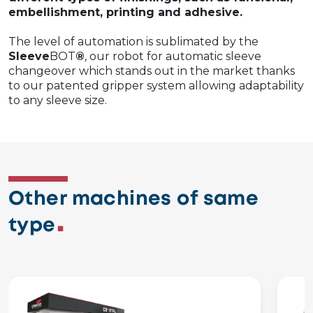
embellishment, printing and adhesive.
The level of automation is sublimated by the
Sleeve
BOT
®
, our robot for automatic sleeve
changeover which stands out in the market thanks
to our patented gripper system allowing adaptability
to any sleeve size.
Other machines of same
type