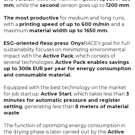
mm
, while the
second
version goes up to
1200 mm
.
The most productive
for medium and long runs,
with a
printing speed of up to 600 m/min
and a
maximum
material width up to 1650 mm.
ESG-oriented flexo press
:
Onyx
RACE's goal for full
sustainability focuses on minimizing environmental
impact with the
Active Pack
, which consists of
several technologies.
Active Pack enables savings
up to 300k EUR per year for energy consumption
and consumable material.
Equipped with the best technology on the market
for job startup:
Active Start
, which takes less than
3
minutes for automatic pressure and register
setting
, generating less than
8 meters of material
waste
.
The function of optimizing energy consumption in
the drying phase is later carried out by the
Active