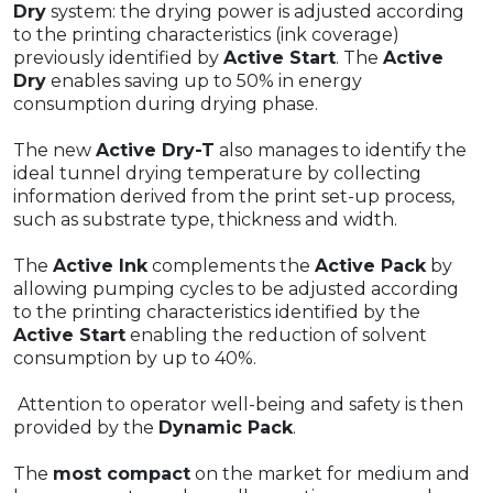
Dry
system: the drying power is adjusted according
to the printing characteristics (ink coverage)
previously identified by
Active Start
. The
Active
Dry
enables saving up to 50% in energy
consumption during drying phase.
The new
Active Dry-T
also manages to identify the
ideal tunnel drying temperature by collecting
information derived from the print set-up process,
such as substrate type, thickness and width.
The
Active Ink
complements the
Active Pack
by
allowing pumping cycles to be adjusted according
to the printing characteristics identified by the
Active Start
enabling the reduction of solvent
consumption by up to 40%.
Attention to operator well-being and safety is then
provided by the
Dynamic Pack
.
The
most compact
on the market for medium and