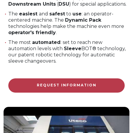
Downstream Units
(
DSU
) for special applications.
The
easiest
and
safest
to
use
: an operator-
centered machine. The
Dynamic Pack
technologies help make the machine even more
operator's friendly
.
The most
automated
: set to reach new
automation levels with
Sleeve
BOT® technology,
our patent robotic technology for automatic
sleeve changeovers.
REQUEST INFORMATION