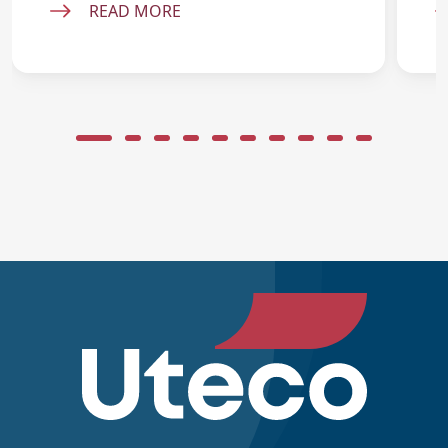
READ MORE