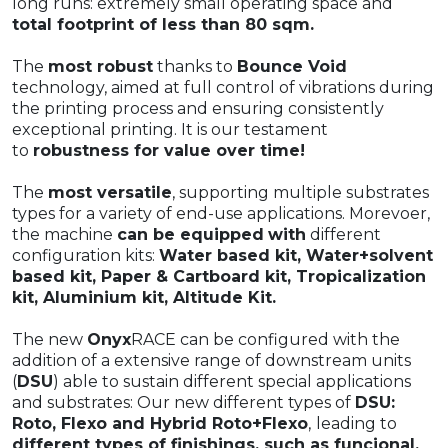
long runs: extremely small operating space and
total footprint of less than 80 sqm.
The
most robust
thanks to
Bounce Void
technology, aimed at full control of vibrations during
the printing process and ensuring consistently
exceptional printing. It is our testament
to
robustness for value over time!
The
most versatile
, supporting multiple substrates
types for a variety of end-use applications. Morevoer,
the machine
can be equipped
with
different
configuration kits:
Water based kit, Water+solvent
based kit, Paper & Cartboard kit, Tropicalization
kit, Aluminium kit, Altitude Kit.
The new
Onyx
RACE can be configured with the
addition of a extensive range of downstream units
(
DSU
) able to sustain different special applications
and substrates: Our new different types of
DSU:
Roto, Flexo and Hybrid Roto+Flexo
,
leading to
different types of finishings, such as funcional,