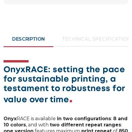
DESCRIPTION
TECHNICAL SPECIFICATION
OnyxRACE: setting the pace
for sustainable printing, a
testament to robustness for
value over time
Onyx
RACE is available
in two configurations
:
8 and
10 colors
, and with
two different repeat ranges
:
one version
features maximum
print repeat
of
850