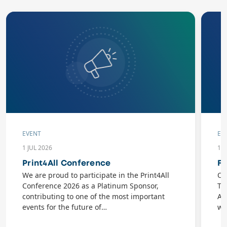
EVENT
EV
1 JUL 2026
10
Print4All Conference
Fl
We are proud to participate in the Print4All
On
Conference 2026 as a Platinum Sponsor,
Ta
contributing to one of the most important
AB
events for the future of…
wi