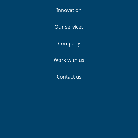
Innovation
Our services
Company
Work with us
Contact us