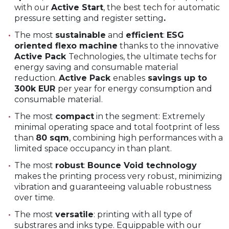
with our
Active Start
, the best tech for automatic
pressure setting and register setting
.
The most
sustainable
and
efficient
:
ESG
oriented flexo machine
thanks to the innovative
Active Pack
Technologies, the ultimate techs for
energy saving and consumable material
reduction.
Active Pack
enables
savings up to
300k EUR
per year for energy consumption and
consumable material.
The most
compact
in the segment: Extremely
minimal operating space and total footprint of less
than
80 sqm
, combining high performances with a
limited space occupancy in than plant.
The most
robust
:
Bounce Void technology
makes the printing process very robust, minimizing
vibration and guaranteeing valuable robustness
over time.
The most
versatile
: printing with all type of
substrares and inks type. Equippable with our