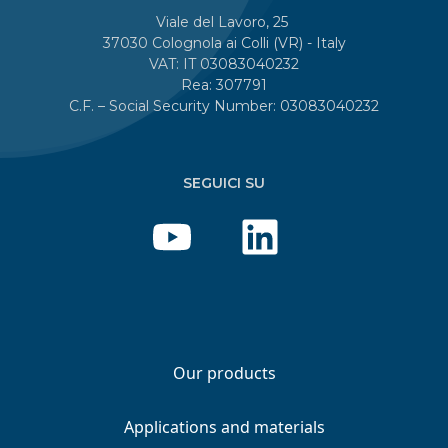
Viale del Lavoro, 25
37030 Colognola ai Colli (VR) - Italy
VAT: IT 03083040232
Rea: 307791
C.F. – Social Security Number: 03083040232
SEGUICI SU
Our products
Applications and materials