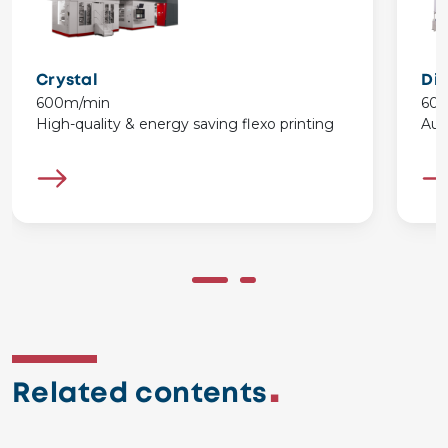
Crystal
Di
600m/min
60
High-quality & energy saving flexo printing
Aut
Related contents