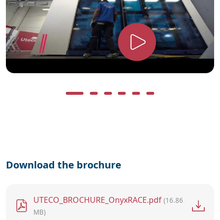
Download the brochure
File
UTECO_BROCHURE_OnyxRACE.pdf
(16.86
MB)